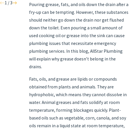
1
/
3
Pouring grease, fats, and oils down the drain after a
fry-up can be tempting. However, these substances
should neither go down the drain nor get flushed
down the toilet. Even pouring a small amount of
used cooking oil or grease into the sink can cause
plumbing issues that necessitate emergency
plumbing services. In this blog, AllStar Plumbing
will explain why grease doesn’t belong in the
drains.
Fats, oils, and grease are lipids or compounds
obtained from plants and animals. They are
hydrophobic, which means they cannot dissolve in
water. Animal greases and fats solidify at room
temperature, forming blockages quickly. Plant-
based oils such as vegetable, corn, canola, and soy
oils remain in a liquid state at room temperature,