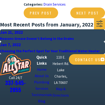
Categories:
Drain Services
PREV POST
NEXT POST
Most Recent Posts from January, 2022
Jan 21, 2022
Reasons Grease Doesn’t Belong In the Drains
Jan 7, 2022
Choosing the Perfect Spot for Your Traditional Water Heater
Quick
110 E.
CONTACT US
Links
Hebert Rd.
Home
Lake
About Us
Charles,
Call 24/7
337-545-
Plumbing
LA 70607
2855
Services
Map &
Testimonials
Directions
Blog