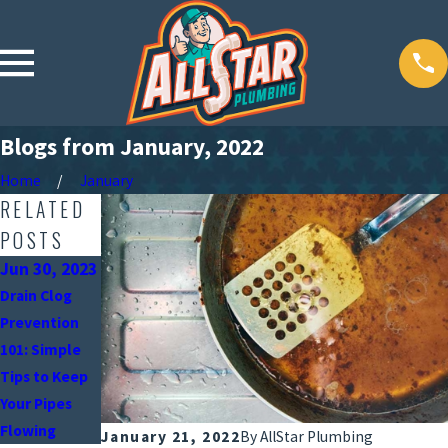
Blogs from January, 2022
Home
January
RELATED
POSTS
Jun 30, 2023
Oct 18, 2021
Drain Clog
Why Do My
Mar 18, 2020
Prevention
Drains Smell
How Drains
101: Simple
Awful?
Become
Tips to Keep
Clogged
Your Pipes
Flowing
January 21, 2022
By
AllStar Plumbing