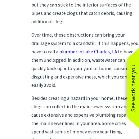
but they can stick to the interior surfaces of the
pipes and create clogs that catch debris, causing
additional clogs.
Over time, these obstructions can bring your
drainage system to a standstill. If this happens, you
have to call a
plumber in Lake Charles, LA
to have
them unclogged. In addition, wastewater can
See work near you
quickly back up into your yard or home, causing a
disgusting and expensive mess, which you can
easily avoid.
Besides creating a hazard in your home, these
clogs can collect in the main sewer system and
cause extensive and expensive plumbing repairs in
the main sewer lines in your area. Some cities
spend vast sums of money every year fixing