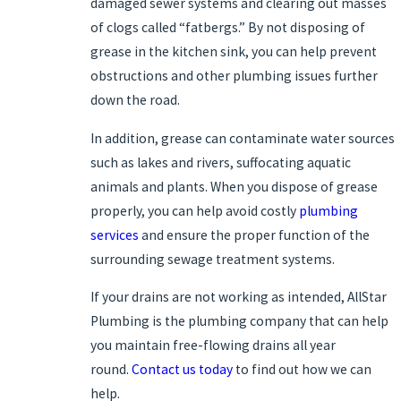
damaged sewer systems and clearing out masses
of clogs called “fatbergs.” By not disposing of
grease in the kitchen sink, you can help prevent
obstructions and other plumbing issues further
down the road.
In addition, grease can contaminate water sources
such as lakes and rivers, suffocating aquatic
animals and plants. When you dispose of grease
properly, you can help avoid costly
plumbing
services
and ensure the proper function of the
surrounding sewage treatment systems.
If your drains are not working as intended, AllStar
Plumbing is the plumbing company that can help
you maintain free-flowing drains all year
round.
Contact us today
to find out how we can
help.