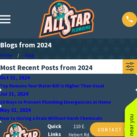
Blogs from 2024
Home
Blog
Most Recent Posts from 2024
Oct 31, 2024
Top Reasons Your Water Bill Is Higher Than Usual
Jul 31, 2024
10 Ways to Prevent Plumbing Emergencies at Home
May 31, 2024
How to Unclog a Drain Without Harsh Chemicals
Quick
110 E.
CONTACT US
Links
Hebert Rd.