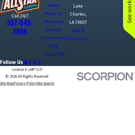
See work near you
Home
Lake
About Us
Charles,
Call 24/7
337-545-
Plumbing
LA 70607
2855
Services
Map &
Testimonials
Directions
Blog
Contact Us
Follow Us
License #: LMP7137
© 2026 All Rights Reserved.
Site Map
Privacy Policy
Site Search