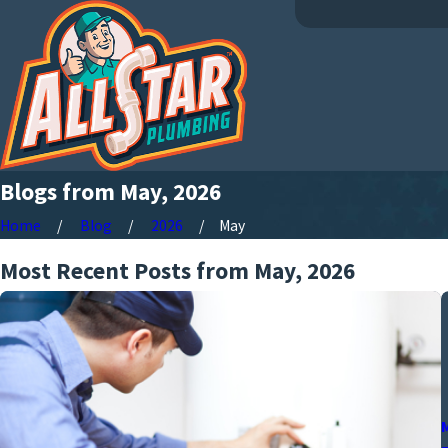
Blogs from May, 2026
Home
Blog
2026
May
Most Recent Posts from May, 2026