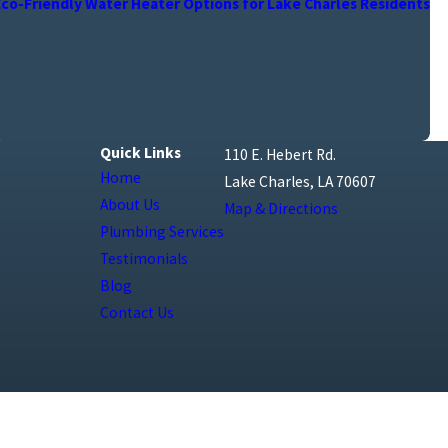
Eco-Friendly Water Heater Options for Lake Charles Residents
Quick Links
110 E. Hebert Rd.
Home
Lake Charles, LA 70607
About Us
Map & Directions
Plumbing Services
Testimonials
Blog
Contact Us