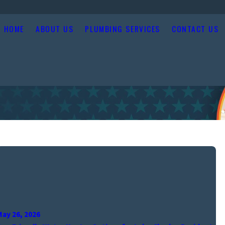
HOME
ABOUT US
PLUMBING SERVICES
CONTACT US
May 26, 2026