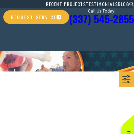
RECENT PROJECTS
TESTIMONIALS
BLOG
Call Us Today!
(337) 545-2855
REQUEST SERVICE