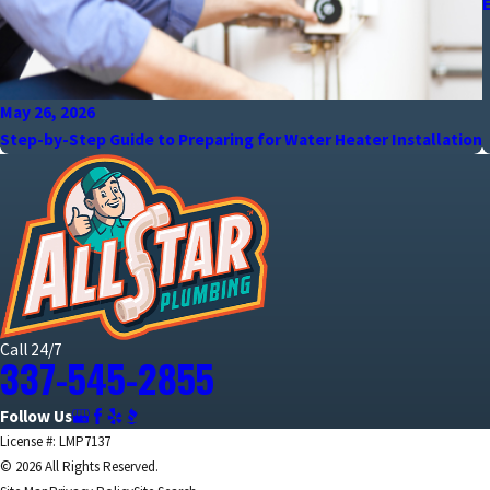
May 26, 2026
Step-by-Step Guide to Preparing for Water Heater Installation
Call 24/7
337-545-2855
Follow Us
License #: LMP7137
© 2026 All Rights Reserved.