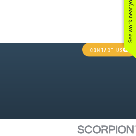
See work near you
CONTACT US