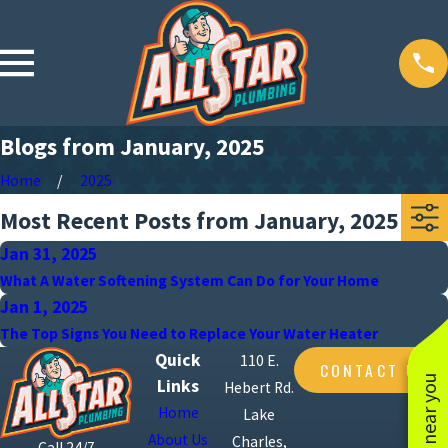
Blogs from January, 2025
Home
2025
Most Recent Posts from January, 2025
Jan 31, 2025
What A Water Softening System Can Do for Your Home
Jan 1, 2025
The Top Signs You Need to Replace Your Water Heater
Quick
110 E.
CONTACT US
Links
Hebert Rd.
Home
Lake
About Us
Charles,
Call 24/7