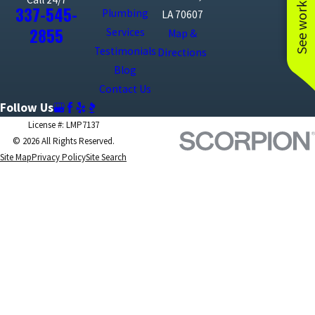
See work near you
337-545-
Plumbing
LA 70607
2855
Services
Map &
Testimonials
Directions
Blog
Contact Us
Follow Us
License #: LMP7137
© 2026 All Rights Reserved.
Site Map
Privacy Policy
Site Search