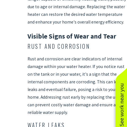
due to age or internal damage. Replacing the water
heater can restore the desired water temperature
and enhance your home's overall energy efficiency.
Visible Signs of Wear and Tear
RUST AND CORROSION
Rust and corrosion are clear indicators of internal
damage within your water heater. If you notice rust
on the tank or in your water, it's a sign that the
internal components are corroding. This can lead to
See work near you
leaks and eventual failure, posing a risk to your
home. Addressing rust early by replacing the unit
can prevent costly water damage and ensure a
reliable water supply.
WATER LEAKS