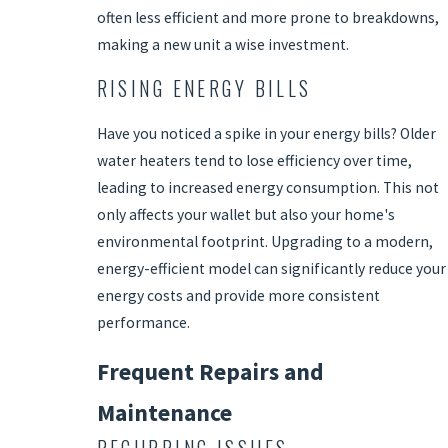
often less efficient and more prone to breakdowns,
making a new unit a wise investment.
RISING ENERGY BILLS
Have you noticed a spike in your energy bills? Older
water heaters tend to lose efficiency over time,
leading to increased energy consumption. This not
only affects your wallet but also your home's
environmental footprint. Upgrading to a modern,
energy-efficient model can significantly reduce your
energy costs and provide more consistent
performance.
Frequent Repairs and
Maintenance