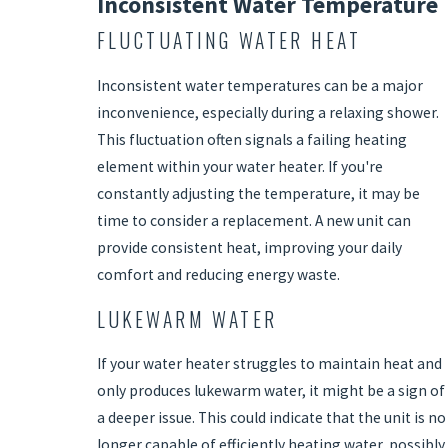
Inconsistent Water Temperature
FLUCTUATING WATER HEAT
Inconsistent water temperatures can be a major
inconvenience, especially during a relaxing shower.
This fluctuation often signals a failing heating
element within your water heater. If you're
constantly adjusting the temperature, it may be
time to consider a replacement. A new unit can
provide consistent heat, improving your daily
comfort and reducing energy waste.
LUKEWARM WATER
If your water heater struggles to maintain heat and
only produces lukewarm water, it might be a sign of
a deeper issue. This could indicate that the unit is no
longer capable of efficiently heating water, possibly