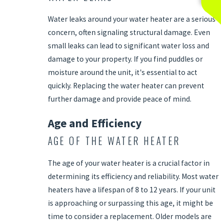
Water leaks around your water heater are a serious
concern, often signaling structural damage. Even
small leaks can lead to significant water loss and
damage to your property. If you find puddles or
moisture around the unit, it's essential to act
quickly. Replacing the water heater can prevent
further damage and provide peace of mind.
Age and Efficiency
AGE OF THE WATER HEATER
The age of your water heater is a crucial factor in
determining its efficiency and reliability. Most water
heaters have a lifespan of 8 to 12 years. If your unit
is approaching or surpassing this age, it might be
time to consider a replacement. Older models are