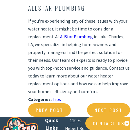
ALLSTAR PLUMBING
If you're experiencing any of these issues with your
water heater, it might be time to consider a
replacement. At
AllStar Plumbing
in Lake Charles,
LA, we specialize in helping homeowners and
property managers find the perfect solution for
their needs. Our team of experts is ready to provide
you with top-notch service and guidance. Contact us
today to learn more about our water heater
replacement options and how we can help improve
your home's efficiency and comfort.
Categories:
Tips
PREV POST
NEXT POST
Quick
110 E.
CONTACT US
Links
Hebert Rd.