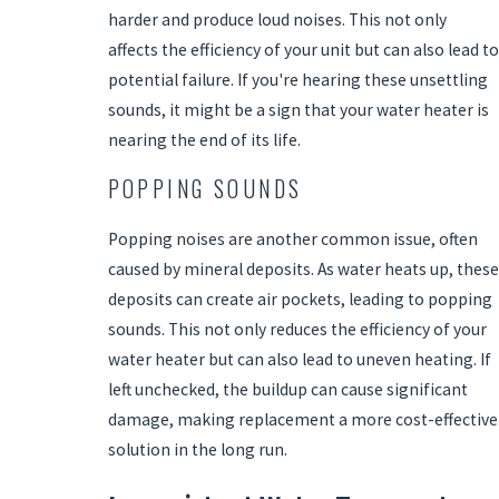
harder and produce loud noises. This not only
affects the efficiency of your unit but can also lead to
potential failure. If you're hearing these unsettling
sounds, it might be a sign that your water heater is
nearing the end of its life.
POPPING SOUNDS
Popping noises are another common issue, often
caused by mineral deposits. As water heats up, these
deposits can create air pockets, leading to popping
sounds. This not only reduces the efficiency of your
water heater but can also lead to uneven heating. If
left unchecked, the buildup can cause significant
damage, making replacement a more cost-effective
solution in the long run.