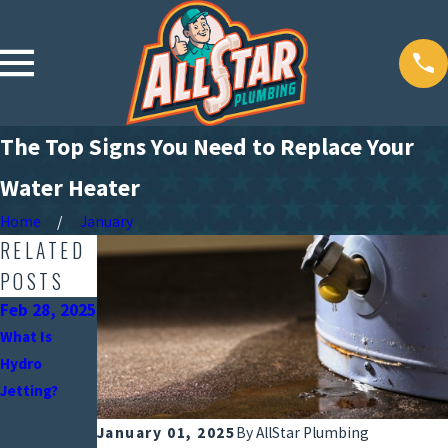
The Top Signs You Need to Replace Your
Water Heater
Home
January
RELATED
POSTS
Feb 28, 2025
Jan 31,
Oct 31,
2025
2024
What Is
What A Water
Top Reasons
Hydro
Softening
Your Water
Jetting?
System Can
Bill Is Higher
January 01, 2025
By
AllStar Plumbing
Do for Your
Than Usual