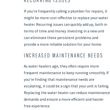
RECURRING ISSUES
If you're frequently calling a plumber for repairs, it
might be more cost-effective to replace your water
heater. Recurring issues can quickly add up, both in
terms of time and money. Investing in a new unit
can eliminate these persistent problems and
provide a more reliable solution for your home.
INCREASED MAINTENANCE NEEDS
As water heaters age, they often require more
frequent maintenance to keep running smoothly. If
you're finding that maintenance needs are
escalating, it could be a sign that your unit is failing.
Replacing the water heater can reduce maintenance
demands and ensure a more efficient and hassle-
free experience.