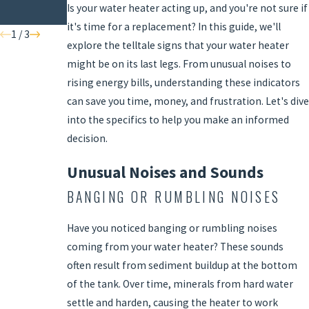
Is your water heater acting up, and you're not sure if
Home
it's time for a replacement? In this guide, we'll
1
/
3
explore the telltale signs that your water heater
might be on its last legs. From unusual noises to
rising energy bills, understanding these indicators
can save you time, money, and frustration. Let's dive
into the specifics to help you make an informed
decision.
Unusual Noises and Sounds
BANGING OR RUMBLING NOISES
Have you noticed banging or rumbling noises
coming from your water heater? These sounds
often result from sediment buildup at the bottom
of the tank. Over time, minerals from hard water
settle and harden, causing the heater to work