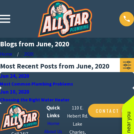
Blogs from June, 2020
Home
2020
Most Recent Posts from June, 2020
Jun 24, 2020
Most Common Plumbing Problems
Jun 10, 2020
Choosing the Right Water Heater
Quick
110 E.
CONTACT US
Links
Hebert Rd.
Home
Lake
About Us
Charles,
Call 24/7