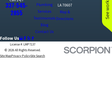
See work near you
337-545-
Plumbing
LA 70607
2855
Services
Map &
Testimonials
Directions
Blog
Contact Us
Follow Us
License #: LMP7137
© 2026 All Rights Reserved.
Site Map
Privacy Policy
Site Search