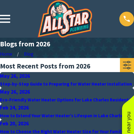
Blogs from 2026
Home
Blog
Most Recent Posts from 2026
May 26, 2026
Step-by-Step Guide to Preparing for Water Heater Installation
May 26, 2026
Eco-Friendly Water Heater Options for Lake Charles Residents
Feb 24, 2026
How to Extend Your Water Heater’s Lifespan in Lake Charles
Feb 20, 2026
How to Choose the Right Water Heater Size for Your Family