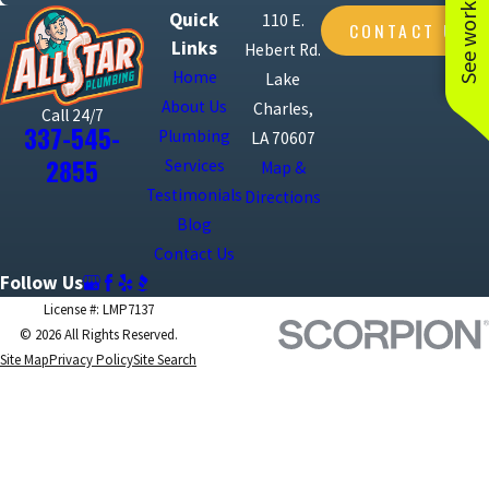
See work near you
Quick
110 E.
CONTACT US
Links
Hebert Rd.
Home
Lake
About Us
Charles,
Call 24/7
337-545-
Plumbing
LA 70607
2855
Services
Map &
Testimonials
Directions
Blog
Contact Us
Follow Us
License #: LMP7137
© 2026 All Rights Reserved.
Site Map
Privacy Policy
Site Search