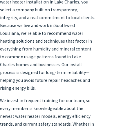
water heater installation in Lake Charles, you
select a company built on transparency,
integrity, and a real commitment to local clients.
Because we live and work in Southwest
Louisiana, we’re able to recommend water
heating solutions and techniques that factor in
everything from humidity and mineral content
to common usage patterns found in Lake
Charles homes and businesses. Our install
process is designed for long-term reliability—
helping you avoid future repair headaches and
rising energy bills.
We invest in frequent training for our team, so
every member is knowledgeable about the
newest water heater models, energy efficiency
trends, and current safety standards. Whether in