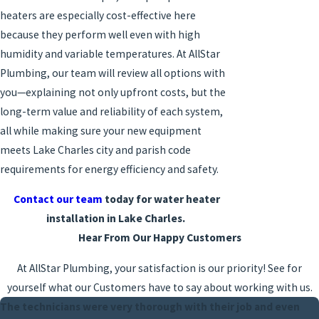
heaters are especially cost-effective here
because they perform well even with high
humidity and variable temperatures. At AllStar
Plumbing, our team will review all options with
you—explaining not only upfront costs, but the
long-term value and reliability of each system,
all while making sure your new equipment
meets Lake Charles city and parish code
requirements for energy efficiency and safety.
Contact our team
today for water heater
installation in Lake Charles.
Hear From Our Happy Customers
At AllStar Plumbing, your satisfaction is our priority! See for
yourself what our Customers have to say about working with us.
The technicians were very thorough with their job and even