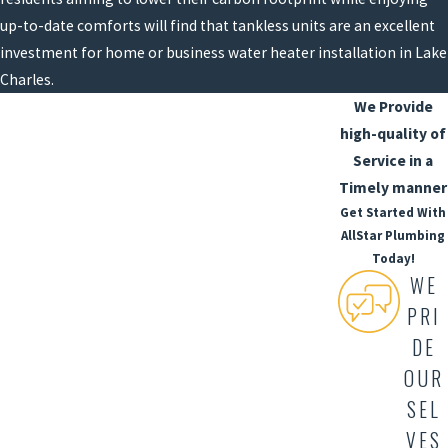
up-to-date comforts will find that tankless units are an excellent
investment for home or business water heater installation in Lake
Charles.
We Provide
high-quality of
Service in a
Timely manner
Get Started With
AllStar Plumbing
Today!
WE
PRI
DE
OUR
SEL
VES