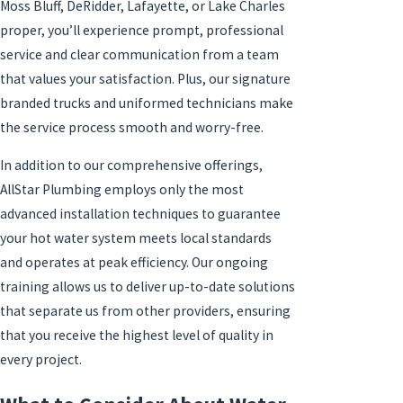
Moss Bluff, DeRidder, Lafayette, or Lake Charles
proper, you’ll experience prompt, professional
service and clear communication from a team
that values your satisfaction. Plus, our signature
branded trucks and uniformed technicians make
the service process smooth and worry-free.
In addition to our comprehensive offerings,
AllStar Plumbing employs only the most
advanced installation techniques to guarantee
your hot water system meets local standards
and operates at peak efficiency. Our ongoing
training allows us to deliver up-to-date solutions
that separate us from other providers, ensuring
that you receive the highest level of quality in
every project.