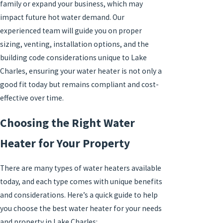
family or expand your business, which may
impact future hot water demand. Our
experienced team will guide you on proper
sizing, venting, installation options, and the
building code considerations unique to Lake
Charles, ensuring your water heater is not only a
good fit today but remains compliant and cost-
effective over time.
Choosing the Right Water
Heater for Your Property
There are many types of water heaters available
today, and each type comes with unique benefits
and considerations. Here’s a quick guide to help
you choose the best water heater for your needs
and property in Lake Charles: