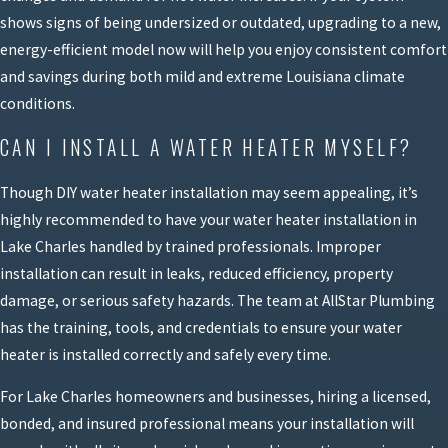
shows signs of being undersized or outdated, upgrading to a new,
energy-efficient model now will help you enjoy consistent comfort
and savings during both mild and extreme Louisiana climate
conditions.
CAN I INSTALL A WATER HEATER MYSELF?
Though DIY water heater installation may seem appealing, it’s
highly recommended to have your water heater installation in
Lake Charles handled by trained professionals. Improper
installation can result in leaks, reduced efficiency, property
damage, or serious safety hazards. The team at AllStar Plumbing
has the training, tools, and credentials to ensure your water
heater is installed correctly and safely every time.
For Lake Charles homeowners and businesses, hiring a licensed,
bonded, and insured professional means your installation will