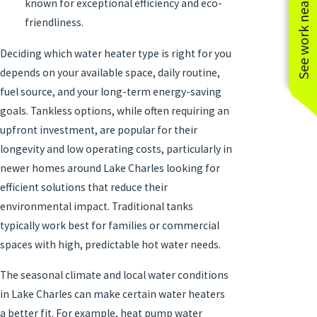
See work near you
known for exceptional efficiency and eco-
friendliness.
Deciding which water heater type is right for you
depends on your available space, daily routine,
fuel source, and your long-term energy-saving
goals. Tankless options, while often requiring an
upfront investment, are popular for their
longevity and low operating costs, particularly in
newer homes around Lake Charles looking for
efficient solutions that reduce their
environmental impact. Traditional tanks
typically work best for families or commercial
spaces with high, predictable hot water needs.
The seasonal climate and local water conditions
in Lake Charles can make certain water heaters
a better fit. For example, heat pump water