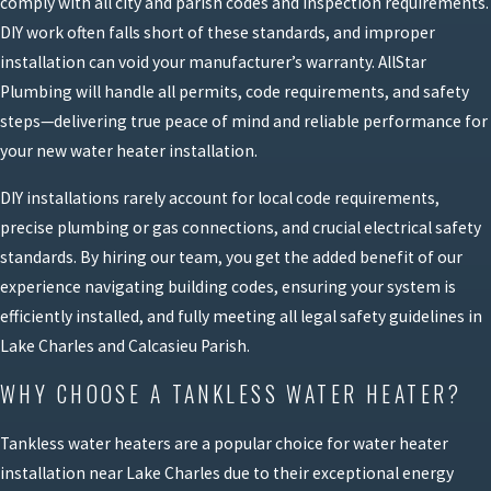
comply with all city and parish codes and inspection requirements.
DIY work often falls short of these standards, and improper
installation can void your manufacturer’s warranty. AllStar
Plumbing will handle all permits, code requirements, and safety
steps—delivering true peace of mind and reliable performance for
your new water heater installation.
DIY installations rarely account for local code requirements,
precise plumbing or gas connections, and crucial electrical safety
standards. By hiring our team, you get the added benefit of our
experience navigating building codes, ensuring your system is
efficiently installed, and fully meeting all legal safety guidelines in
Lake Charles and Calcasieu Parish.
WHY CHOOSE A TANKLESS WATER HEATER?
Tankless water heaters are a popular choice for water heater
installation near Lake Charles due to their exceptional energy