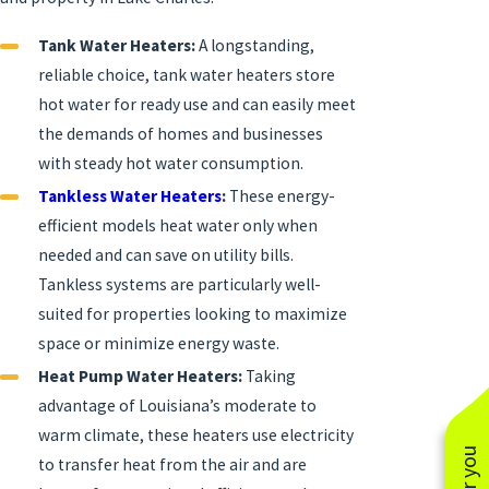
Tank Water Heaters:
A longstanding,
reliable choice, tank water heaters store
hot water for ready use and can easily meet
the demands of homes and businesses
with steady hot water consumption.
Tankless Water Heaters
:
These energy-
efficient models heat water only when
needed and can save on utility bills.
Tankless systems are particularly well-
suited for properties looking to maximize
space or minimize energy waste.
Heat Pump Water Heaters:
Taking
advantage of Louisiana’s moderate to
warm climate, these heaters use electricity
to transfer heat from the air and are