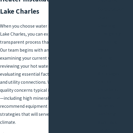
Problems
Construction
Lake Charles
Drain
Cleaning
When you choose water heater installation in
Emergency
Lake Charles, you can expect a detailed,
Plumbing
transparent process that puts your needs first.
Hydro
Our team begins with an on-site assessment,
Jetting
examining your current water heating system,
Drain
reviewing your hot water usage patterns, and
Stoppages
evaluating essential factors like space, venting,
Fixture
and utility connections. We consider water
Installation
quality concerns typical in Southwest Louisiana
Grease Trap
—including high mineral content—so we can
Services
recommend equipment and installation
Repiping
strategies that will serve you best in the local
climate.
Slab Leak
Detection