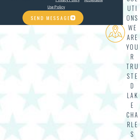
UTI
Use Policy
ONS
SEND MESSAGE
WE
ARE
YOU
R
TRU
STE
D
LAK
E
CHA
RLE
S