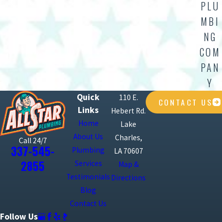
PLU
MBI
NG
COM
PAN
Y
Quick
110 E.
CONTACT US
Links
Hebert Rd.
Home
Lake
About Us
Charles,
Call 24/7
337-545-
Plumbing
LA 70607
2855
Services
Map &
Testimonials
Directions
Blog
Contact Us
Follow Us