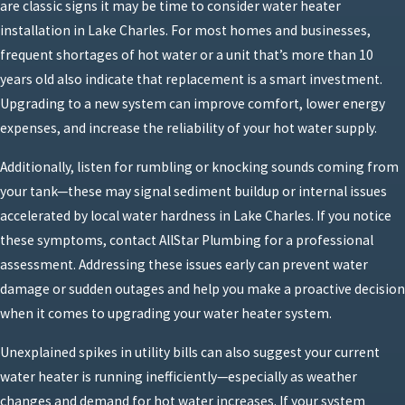
are classic signs it may be time to consider water heater
installation in Lake Charles. For most homes and businesses,
frequent shortages of hot water or a unit that’s more than 10
years old also indicate that replacement is a smart investment.
Upgrading to a new system can improve comfort, lower energy
expenses, and increase the reliability of your hot water supply.
Additionally, listen for rumbling or knocking sounds coming from
your tank—these may signal sediment buildup or internal issues
accelerated by local water hardness in Lake Charles. If you notice
these symptoms, contact AllStar Plumbing for a professional
assessment. Addressing these issues early can prevent water
damage or sudden outages and help you make a proactive decision
when it comes to upgrading your water heater system.
Unexplained spikes in utility bills can also suggest your current
water heater is running inefficiently—especially as weather
changes and demand for hot water increases. If your system