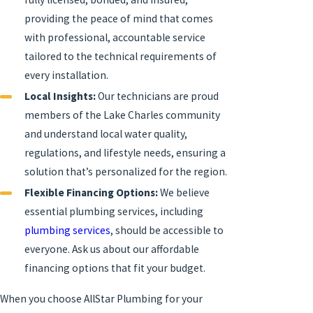
providing the peace of mind that comes
with professional, accountable service
tailored to the technical requirements of
every installation.
Local Insights:
Our technicians are proud
members of the Lake Charles community
and understand local water quality,
regulations, and lifestyle needs, ensuring a
solution that’s personalized for the region.
Flexible Financing Options:
We believe
essential plumbing services, including
plumbing services
, should be accessible to
everyone. Ask us about our affordable
financing options that fit your budget.
When you choose AllStar Plumbing for your