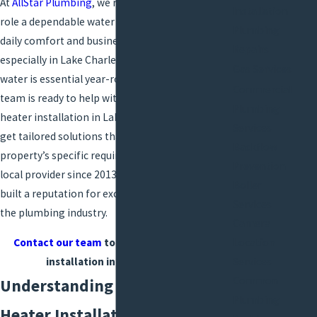
At
AllStar Plumbing
, we recognize the critical
Installation
role a dependable water heater plays in your
Plumbing
daily comfort and business operations,
Repairs
especially in Lake Charles, where reliable hot
Gas Services
water is essential year-round. Our dedicated
Commercial
team is ready to help with every aspect of
water
Plumbing
heater installation
in Lake Charles, ensuring you
Services
get tailored solutions that address your
Backflow
property’s specific requirements. As a trusted
Prevention
local provider since 2013, AllStar Plumbing has
Boiler
built a reputation for excellence and reliability in
Services
the plumbing industry.
Camera
Location
Contact our team
today for water heater
Services
installation in Lake Charles.
Common
Understanding the Water
Plumbing
Heater Installation Process in