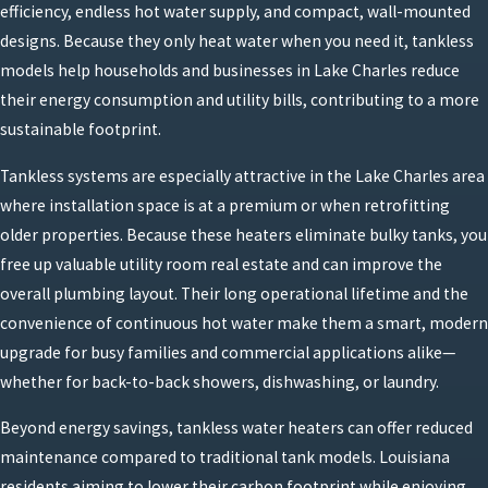
efficiency, endless hot water supply, and compact, wall-mounted
designs. Because they only heat water when you need it, tankless
models help households and businesses in Lake Charles reduce
their energy consumption and utility bills, contributing to a more
sustainable footprint.
Tankless systems are especially attractive in the Lake Charles area
where installation space is at a premium or when retrofitting
older properties. Because these heaters eliminate bulky tanks, you
free up valuable utility room real estate and can improve the
overall plumbing layout. Their long operational lifetime and the
convenience of continuous hot water make them a smart, modern
upgrade for busy families and commercial applications alike—
whether for back-to-back showers, dishwashing, or laundry.
Beyond energy savings, tankless water heaters can offer reduced
maintenance compared to traditional tank models. Louisiana
residents aiming to lower their carbon footprint while enjoying