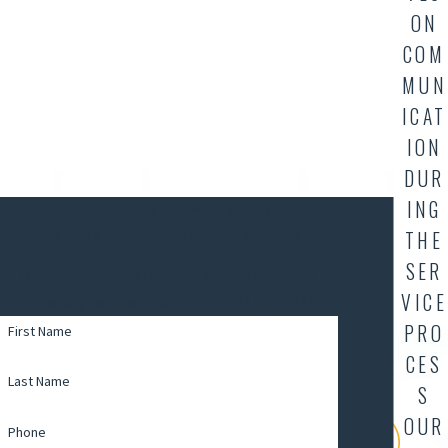
ON
COM
MUN
ICAT
ION
DUR
ING
Contact AllStar Plumbing Today
THE
Request a Service From Our Professionals
SER
If it's after 4:30PM M-F, and you are requiring
VICE
same-day service, please call (337) 504-7827.
PRO
First Name
CES
Last Name
S
OUR
Phone