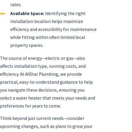
rates.
Available Space:
Identifying the right
installation location helps maximize
efficiency and accessibility for maintenance
while fitting within often limited local
property spaces.
The source of energy—electric or gas—also
affects installation type, running costs, and
efficiency. At AllStar Plumbing, we provide
practical, easy-to-understand guidance to help
you navigate these decisions, ensuring you
select a water heater that meets your needs and
preferences for years to come.
Think beyond just current needs—consider
upcoming changes, such as plans to grow your