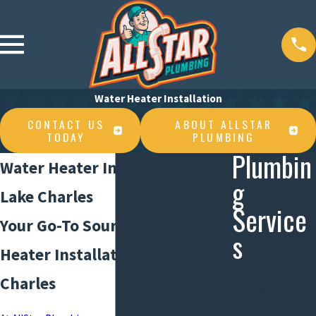
Water Heater Installation
CONTACT US
ABOUT ALLSTAR
TODAY
PLUMBING
Plumbin
Water Heater Installation in
g
Lake Charles
Service
Your Go-To Source for Water
s
Heater Installation in Lake
Sewer
Charles
Services
Plumbing