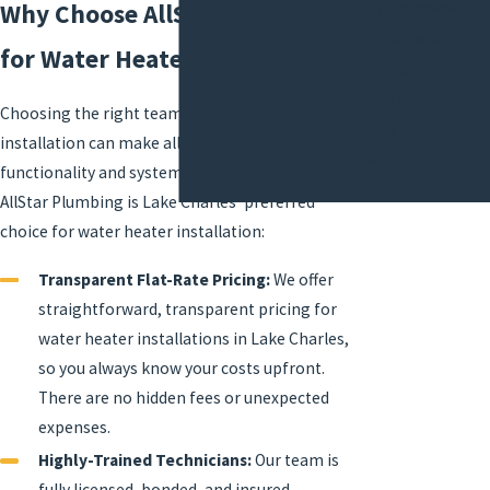
Replacement
Why Choose AllStar Plumbing
Toilet Repair
for Water Heater Installation?
Foundation
Leak Repair
Choosing the right team for water heater
Leak
installation can make all the difference in both
Detection &
functionality and system longevity. Here’s why
Repair
AllStar Plumbing is Lake Charles' preferred
choice for water heater installation:
Transparent Flat-Rate Pricing:
We offer
straightforward, transparent pricing for
water heater installations in Lake Charles,
so you always know your costs upfront.
There are no hidden fees or unexpected
expenses.
Highly-Trained Technicians:
Our team is
fully licensed, bonded, and insured,