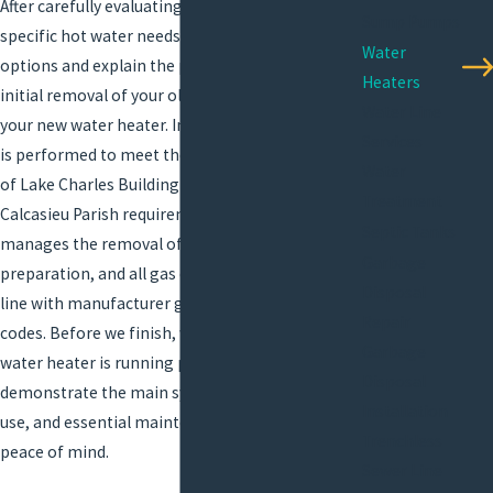
After carefully evaluating your property and your
Sump Pumps
specific hot water needs, we’ll present your best
Water
options and explain the process clearly, from
Heaters
initial removal of your old unit to integrating
Water Line
your new water heater. In Lake Charles, all work
Services
is performed to meet the standards of the City
Water
of Lake Charles Building Department and
Treatment
Calcasieu Parish requirements. AllStar Plumbing
Septic Tanks
manages the removal of old units, space
Garbage
preparation, and all gas or electrical hook-ups in
Disposal
line with manufacturer guidelines and local
Repair
codes. Before we finish, we ensure your new
Garbage
water heater is running perfectly and
Disposal
demonstrate the main system controls, daily
Installation
use, and essential maintenance basics for your
Trenchless
peace of mind.
Sewer Line