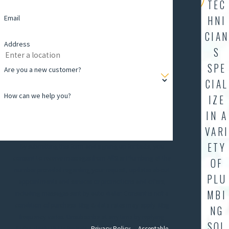
TEC
Email
HNI
CIAN
Address
S
SPE
Are you a new customer?
CIAL
How can we help you?
IZE
IN A
VARI
ETY
By submitting this form and signing up for texts, you
consent to receive messages from AllStar Plumbing at the
OF
number provided regarding your request, updates about
PLU
appointments and services or promotions and offers,
MBI
including messages sent by auto dialer. Consent is not a
condition of purchase. Msg & data rates may apply. Msg
NG
frequency varies. Unsubscribe at any time by replying
SOL
STOP. Reply HELP for help.
Privacy Policy
&
Acceptable