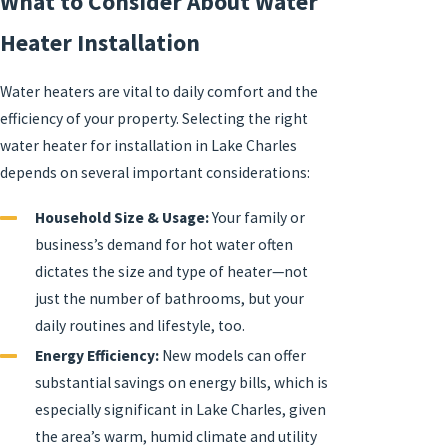
What to Consider About Water
Heater Installation
Water heaters are vital to daily comfort and the
efficiency of your property. Selecting the right
water heater for installation in Lake Charles
depends on several important considerations:
Household Size & Usage:
Your family or
business’s demand for hot water often
dictates the size and type of heater—not
just the number of bathrooms, but your
daily routines and lifestyle, too.
Energy Efficiency:
New models can offer
substantial savings on energy bills, which is
especially significant in Lake Charles, given
the area’s warm, humid climate and utility