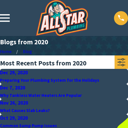
Blogs from 2020
Home
Blog
Most Recent Posts from 2020
Dec 29, 2020
Preparing Your Plumbing System for the Holidays
Dec 7, 2020
Why Tankless Water Heaters Are Popular
Nov 26, 2020
What Causes Slab Leaks?
Oct 29, 2020
Common Sump Pump Issues