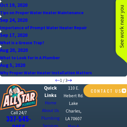
Oct 19, 2020
See work near you
Tips on Proper Water Heater Maintenance
Sep 24, 2020
Importance of Prompt Water Heater Repair
Sep 17, 2020
What is a Grease Trap?
Aug 20, 2020
What to Look for in A Plumber
Aug 5, 2020
Why Proper Water Heater Installation Matters
1
/
3
Quick
110 E.
CONTACT US
Links
Hebert Rd.
Home
Lake
About Us
Charles,
Call 24/7
337-545-
Plumbing
LA 70607
Services
Map &