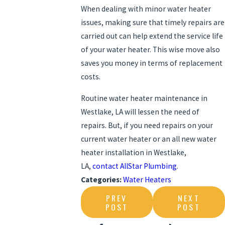
When dealing with minor water heater
issues, making sure that timely repairs are
carried out can help extend the service life
of your water heater. This wise move also
saves you money in terms of replacement
costs.
Routine water heater maintenance in
Westlake, LA will lessen the need of
repairs. But, if you need repairs on your
current water heater or an all new water
heater installation in Westlake,
LA,
contact AllStar Plumbing
.
Categories:
Water Heaters
PREV
NEXT
POST
POST