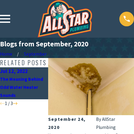
Blogs from September, 2020
Home
September
RELATED POSTS
Jul 12, 2022
Jun 15, 2022
May 9, 2022
The Meaning Behind
When Should You Turn
Why the Position 
Odd Water Heater
Off Your Water Heater?
Your Water Heater
Sounds
Important
1
/
3
September 24,
By
AllStar
2020
Plumbing