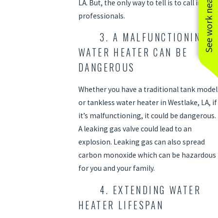
See work near you
LA. But, the only way to tell is to call in the
professionals.
3. A MALFUNCTIONING
WATER HEATER CAN BE
DANGEROUS
Whether you have a traditional tank model
or tankless water heater in Westlake, LA, if
it’s malfunctioning, it could be dangerous.
A leaking gas valve could lead to an
explosion. Leaking gas can also spread
carbon monoxide which can be hazardous
for you and your family.
4. EXTENDING WATER
HEATER LIFESPAN