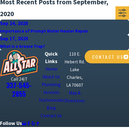
Most Recent Posts from September,
2020
Sep 24, 2020
Importance of Prompt Water Heater Repair
Sep 17, 2020
What is a Grease Trap?
Quick
110 E.
CONTACT US
Links
Hebert Rd.
Home
Lake
About Us
Charles,
Call 24/7
337-545-
Plumbing
LA 70607
2855
Services
Map &
Testimonials
Directions
Blog
Contact Us
Follow Us