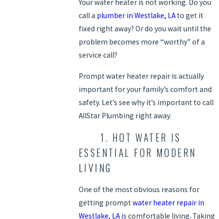
Your water heater is not working. Do you
call a
plumber in Westlake, LA
to get it
fixed right away? Or do you wait until the
problem becomes more “worthy” of a
service call?
Prompt water heater repair is actually
important for your family’s comfort and
safety. Let’s see why it’s important to call
AllStar Plumbing right away.
1. HOT WATER IS
ESSENTIAL FOR MODERN
LIVING
One of the most obvious reasons for
getting prompt
water heater repair in
Westlake, LA
is comfortable living. Taking