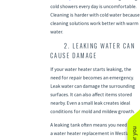
cold showers every day is uncomfortable.
Cleaning is harder with cold water because
cleaning solutions work better with warm
water.
2. LEAKING WATER CAN
CAUSE DAMAGE
If your water heater starts leaking, the
need for repair becomes an emergency.
Leak water can damage the surrounding
surfaces. It can also affect items stored
nearby. Even a small leak creates ideal
conditions for mold and mildew growth.
A leaking tank often means you need
a water heater replacement in Westlake,