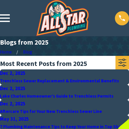
Blogs from 2025
Home
Blog
Most Recent Posts from 2025
Dec 2, 2025
Trenchless Sewer Replacement & Environmental Benefits
Dec 2, 2025
Lake Charles Homeowner’s Guide to Trenchless Permits
Dec 2, 2025
Aftercare Tips for Your New Trenchless Sewer Line
May 31, 2025
7 Plumbing Maintenance Tips to Keep Your Home in Top Shape