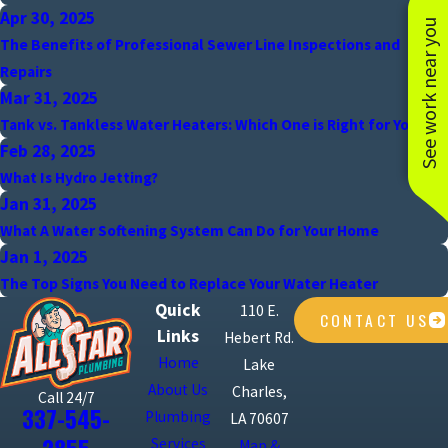
Apr 30, 2025
See work near you
The Benefits of Professional Sewer Line Inspections and
Repairs
Mar 31, 2025
Tank vs. Tankless Water Heaters: Which One is Right for You?
Feb 28, 2025
What Is Hydro Jetting?
Jan 31, 2025
What A Water Softening System Can Do for Your Home
Jan 1, 2025
The Top Signs You Need to Replace Your Water Heater
Quick
110 E.
CONTACT US
Links
Hebert Rd.
Home
Lake
About Us
Charles,
Call 24/7
337-545-
Plumbing
LA 70607
Services
Map &