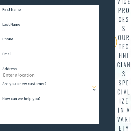
VICE
same-day service, please call (337) 504-7827.
PRO
First Name
CES
Last Name
S
OUR
Phone
TEC
Email
HNI
CIAN
Address
S
SPE
Are you a new customer?
CIAL
How can we help you?
IZE
IN A
VARI
ETY
By submitting this form and signing up for texts, you