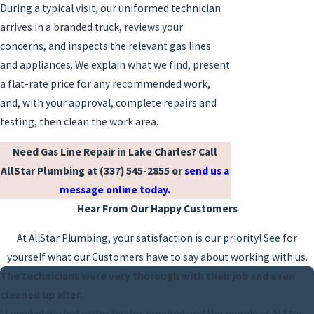
During a typical visit, our uniformed technician
arrives in a branded truck, reviews your
concerns, and inspects the relevant gas lines
and appliances. We explain what we find, present
a flat-rate price for any recommended work,
and, with your approval, complete repairs and
testing, then clean the work area.
Need Gas Line Repair in Lake Charles? Call
AllStar Plumbing at
(337) 545-2855
or
send us a
message online today.
Hear From Our Happy Customers
At AllStar Plumbing, your satisfaction is our priority! See for
yourself what our Customers have to say about working with us.
The technicians were very thorough with their job and even
cleaned up after.
"I needed my hot water heater repaired and the people at AllStar