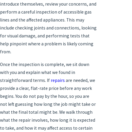
introduce themselves, review your concerns, and
perform a careful inspection of accessible gas
lines and the affected appliances. This may
include checking joints and connections, looking
for visual damage, and performing tests that
help pinpoint where a problem is likely coming
from.
Once the inspection is complete, we sit down
with you and explain what we found in
straightforward terms. If
repairs
are needed, we
provide a clear, flat-rate price before any work
begins. You do not pay by the hour, so you are
not left guessing how long the job might take or
what the final total might be. We walk through
what the repair involves, how long it is expected
to take, and how it may affect access to certain