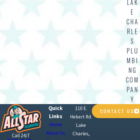
LAK
E
CHA
RLE
S
PLU
MBI
NG
COM
PAN
Y
Quick
110 E.
CONTACT US
Links
Hebert Rd.
Home
Lake
About Us
Charles,
Call 24/7