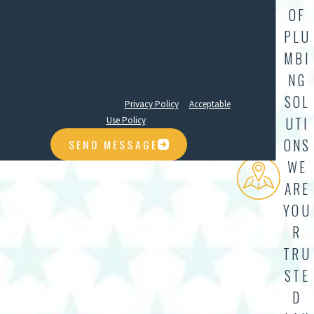
consent to receive messages from AllStar Plumbing at the
OF
number provided regarding your request, updates about
PLU
appointments and services or promotions and offers,
MBI
including messages sent by auto dialer. Consent is not a
condition of purchase. Msg & data rates may apply. Msg
NG
frequency varies. Unsubscribe at any time by replying
SOL
STOP. Reply HELP for help.
Privacy Policy
&
Acceptable
UTI
Use Policy
ONS
SEND MESSAGE
WE
ARE
YOU
R
TRU
STE
D