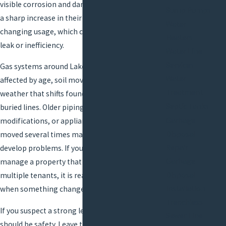
visible corrosion and damage to lines. Some see
Sump Pumps
a sharp increase in their gas bill without
Water
changing usage, which can suggest a hidden
Heaters
leak or inefficiency.
Water Line
Services
Gas systems around Lake Charles can also be
Water
affected by age, soil movement, and severe
Treatment
weather that shifts foundations or exposes
Septic Tanks
buried lines. Older piping, do-it-yourself
Garbage
modifications, or appliances that have been
Disposal
moved several times may be more likely to
Repair
develop problems. If you live in an older home or
Garbage
manage a property that has gone through
Disposal
multiple tenants, it is reasonable to be cautious
Installation
when something changes with your gas system.
Trenchless
If you suspect a strong leak, your first step
Sewer Line
should be safety. Leave the immediate area if