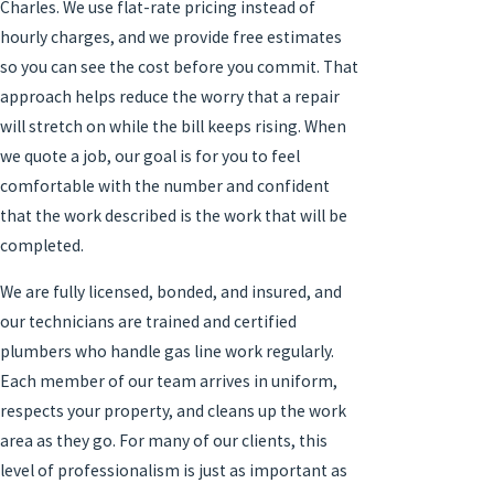
Charles. We use flat-rate pricing instead of
hourly charges, and we provide free estimates
so you can see the cost before you commit. That
approach helps reduce the worry that a repair
will stretch on while the bill keeps rising. When
we quote a job, our goal is for you to feel
comfortable with the number and confident
that the work described is the work that will be
completed.
We are fully licensed, bonded, and insured, and
our technicians are trained and certified
plumbers who handle gas line work regularly.
Each member of our team arrives in uniform,
respects your property, and cleans up the work
area as they go. For many of our clients, this
level of professionalism is just as important as