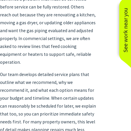
before service can be fully restored. Others
See work near you
reach out because they are renovating a kitchen,
moving a gas dryer, or updating older appliances
and want the gas piping evaluated and adjusted
properly. In commercial settings, we are often
asked to review lines that feed cooking
equipment or heaters to support safe, reliable
operation.
Our team develops detailed service plans that
outline what we recommend, why we
recommend it, and what each option means for
your budget and timeline. When certain updates
can reasonably be scheduled for later, we explain
that too, so you can prioritize immediate safety
needs first. For many property owners, this level
of detail makes planning repairs much less