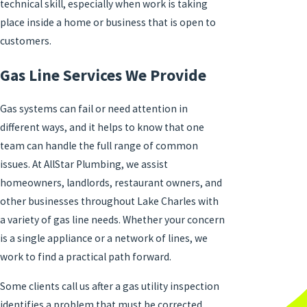
technical skill, especially when work is taking
place inside a home or business that is open to
customers.
Gas Line Services We Provide
Gas systems can fail or need attention in
different ways, and it helps to know that one
team can handle the full range of common
issues. At AllStar Plumbing, we assist
homeowners, landlords, restaurant owners, and
other businesses throughout Lake Charles with
a variety of gas line needs. Whether your concern
is a single appliance or a network of lines, we
work to find a practical path forward.
Some clients call us after a gas utility inspection
identifies a problem that must be corrected