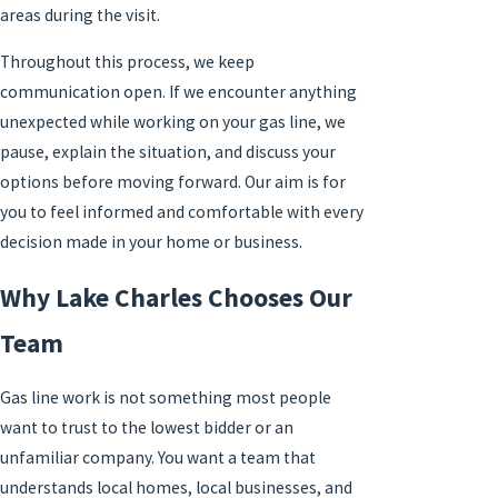
areas during the visit.
Throughout this process, we keep
communication open. If we encounter anything
unexpected while working on your gas line, we
pause, explain the situation, and discuss your
options before moving forward. Our aim is for
you to feel informed and comfortable with every
decision made in your home or business.
Why Lake Charles Chooses Our
Team
Gas line work is not something most people
want to trust to the lowest bidder or an
unfamiliar company. You want a team that
understands local homes, local businesses, and