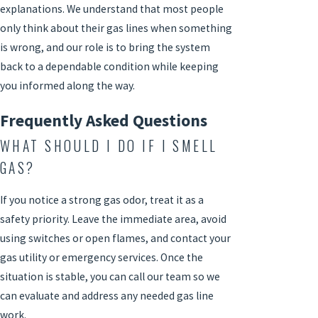
explanations. We understand that most people
only think about their gas lines when something
is wrong, and our role is to bring the system
back to a dependable condition while keeping
you informed along the way.
Frequently Asked Questions
WHAT SHOULD I DO IF I SMELL
GAS?
If you notice a strong gas odor, treat it as a
safety priority. Leave the immediate area, avoid
using switches or open flames, and contact your
gas utility or emergency services. Once the
situation is stable, you can call our team so we
can evaluate and address any needed gas line
work.