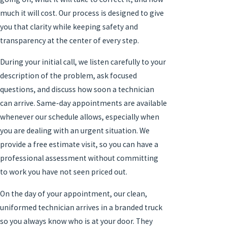
much it will cost. Our process is designed to give
you that clarity while keeping safety and
transparency at the center of every step.
During your initial call, we listen carefully to your
description of the problem, ask focused
questions, and discuss how soon a technician
can arrive. Same-day appointments are available
whenever our schedule allows, especially when
you are dealing with an urgent situation. We
provide a free estimate visit, so you can have a
professional assessment without committing
to work you have not seen priced out.
On the day of your appointment, our clean,
uniformed technician arrives in a branded truck
so you always know who is at your door. They