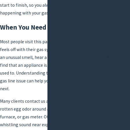
Problems
start to finish, so you always know what is
Construction
happening with your gas system.
Drain
Cleaning
When You Need Gas Line Repair
Emergency
Plumbing
Most people visit this page because something
Hydro
feels off with their gas system. You may notice
Jetting
an unusual smell, hear a sound near a gas line, or
Drain
find that an appliance is not working the way it
Stoppages
used to. Understanding the common signs of a
Fixture
gas line issue can help you decide what to do
Installation
next.
Grease Trap
Many clients contact us after noticing a sulfur or
Services
rotten egg odor around a stove,
water heater
,
Repiping
furnace, or gas meter. Others report a hissing or
Slab Leak
whistling sound near exposed gas piping, or see
Detection