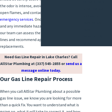
Replacement
the odor is intense, avoid using light switches or
Toilet Repair
open flames, and contact your gas utility or
Foundation
emergency services
. Once the situation is stable
Leak Repair
and any immediate hazard has been addressed,
Leak
our team can assess the condition of your gas
Detection &
lines and recommend appropriate repairs or
Repair
replacements.
Need Gas Line Repair in Lake Charles? Call
AllStar Plumbing at
(337) 545-2855
or
send us a
message online today.
Our Gas Line Repair Process
When you call AllStar Plumbing about a possible
gas line issue, we know you are looking for more
than a quick fix. You want to understand what is
going on, what it will take to correct it, and how