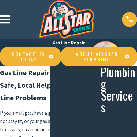
Gas Line Repair
CONTACT US
ABOUT ALLSTAR
TODAY
PLUMBING
Plumbin
Gas Line Repair in Lake Charles
g
Safe, Local Help For Your Gas
Service
Line Problems
s
If you smell gas, have a gas appliance that will
Sewer
not stay lit, or your gas service has been flagged
Services
for issues, it can be unsettling. Gas lines affect
Plumbing