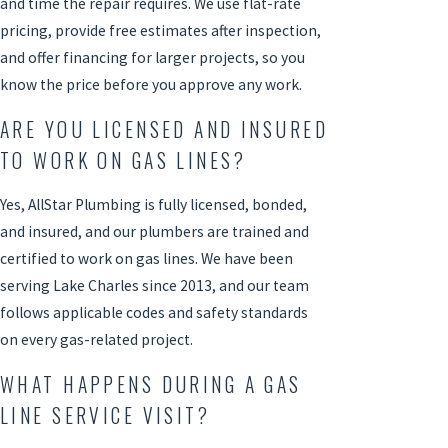
and time the repair requires. We use flat-rate
pricing, provide free estimates after inspection,
and offer financing for larger projects, so you
know the price before you approve any work.
ARE YOU LICENSED AND INSURED
TO WORK ON GAS LINES?
Yes, AllStar Plumbing is fully licensed, bonded,
and insured, and our plumbers are trained and
certified to work on gas lines. We have been
serving Lake Charles since 2013, and our team
follows applicable codes and safety standards
on every gas-related project.
WHAT HAPPENS DURING A GAS
LINE SERVICE VISIT?