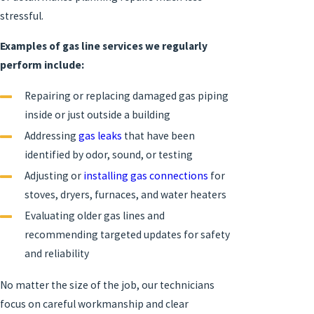
stressful.
Examples of gas line services we regularly
perform include:
Repairing or replacing damaged gas piping
inside or just outside a building
Addressing
gas leaks
that have been
identified by odor, sound, or testing
Adjusting or
installing gas connections
for
stoves, dryers, furnaces, and water heaters
Evaluating older gas lines and
recommending targeted updates for safety
and reliability
No matter the size of the job, our technicians
focus on careful workmanship and clear