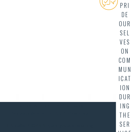
PRI
DE
OUR
SEL
VES
ON
COM
MUN
ICAT
ION
DUR
ING
Contact AllStar Plumbing Today
THE
Request a Service From Our Professionals
SER
If it's after 4:30PM M-F, and you are requiring