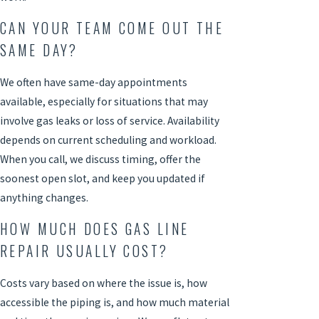
CAN YOUR TEAM COME OUT THE
SAME DAY?
We often have same-day appointments
available, especially for situations that may
involve gas leaks or loss of service. Availability
depends on current scheduling and workload.
When you call, we discuss timing, offer the
soonest open slot, and keep you updated if
anything changes.
HOW MUCH DOES GAS LINE
REPAIR USUALLY COST?
Costs vary based on where the issue is, how
accessible the piping is, and how much material