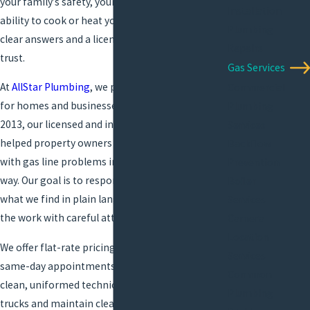
your family’s safety, your comfort, and your
Installation
ability to cook or heat your property. You need
Plumbing
clear answers and a licensed local team you can
Repairs
trust.
Gas Services
At
AllStar Plumbing
, we provide
gas line repair
Commercial
for homes and businesses in Lake Charles. Since
Plumbing
2013, our licensed and insured plumbers have
Services
helped property owners across the area deal
Backflow
with gas line problems in a calm, professional
Prevention
way. Our goal is to respond promptly, explain
Boiler
what we find in plain language, and complete
Services
the work with careful attention to safety.
Camera
Location
We offer flat-rate pricing, free estimates, and
Services
same-day appointments whenever possible. Our
Common
clean, uniformed technicians arrive in branded
Plumbing
trucks and maintain clear communication from