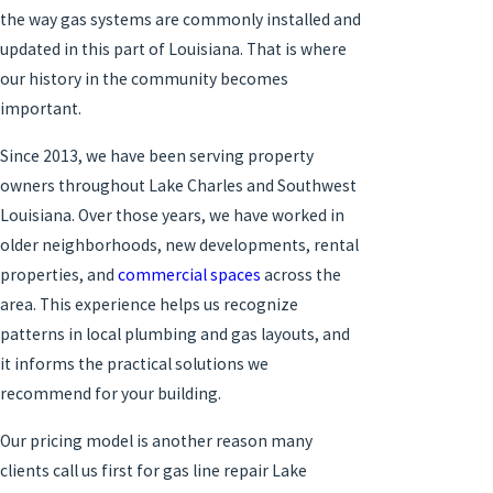
the way gas systems are commonly installed and
updated in this part of Louisiana. That is where
our history in the community becomes
important.
Since 2013, we have been serving property
owners throughout Lake Charles and Southwest
Louisiana. Over those years, we have worked in
older neighborhoods, new developments, rental
properties, and
commercial spaces
across the
area. This experience helps us recognize
patterns in local plumbing and gas layouts, and
it informs the practical solutions we
recommend for your building.
Our pricing model is another reason many
clients call us first for gas line repair Lake