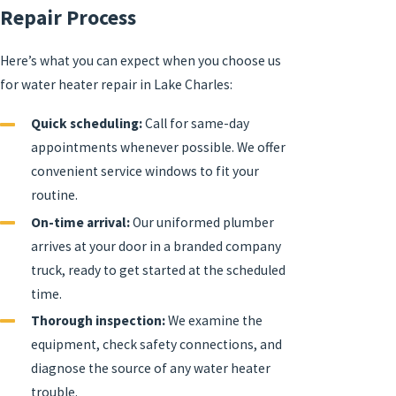
Repair Process
Here’s what you can expect when you choose us
for water heater repair in Lake Charles:
Quick scheduling:
Call for same-day
appointments whenever possible. We offer
convenient service windows to fit your
routine.
On-time arrival:
Our uniformed plumber
arrives at your door in a branded company
truck, ready to get started at the scheduled
time.
Thorough inspection:
We examine the
equipment, check safety connections, and
diagnose the source of any water heater
trouble.