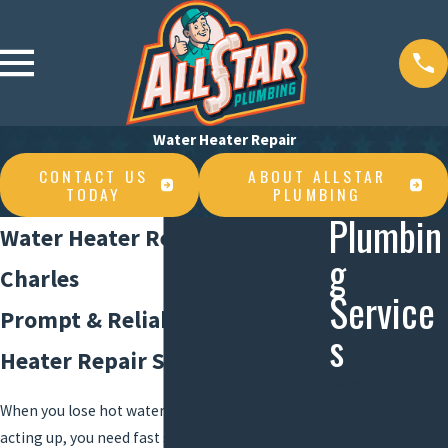
Water Heater Repair
CONTACT US
ABOUT ALLSTAR
TODAY
PLUMBING
Plumbin
Water Heater Repair in Lake
g
Charles
Service
Prompt & Reliable Water
s
Heater Repair Services
Sewer
Services
When you lose hot water or your system starts
Plumbing
acting up, you need fast solutions you trust. At