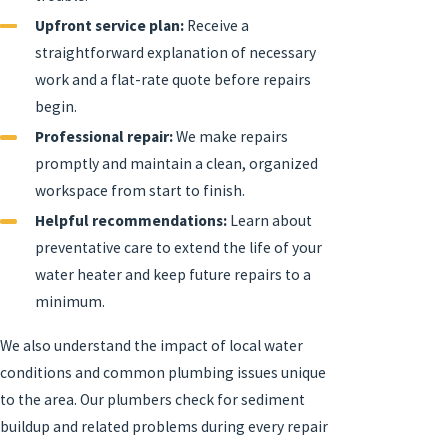
Upfront service plan:
Receive a
straightforward explanation of necessary
work and a flat-rate quote before repairs
begin.
Professional repair:
We make repairs
promptly and maintain a clean, organized
workspace from start to finish.
Helpful recommendations:
Learn about
preventative care to extend the life of your
water heater and keep future repairs to a
minimum.
We also understand the impact of local water
conditions and common plumbing issues unique
to the area. Our plumbers check for sediment
buildup and related problems during every repair