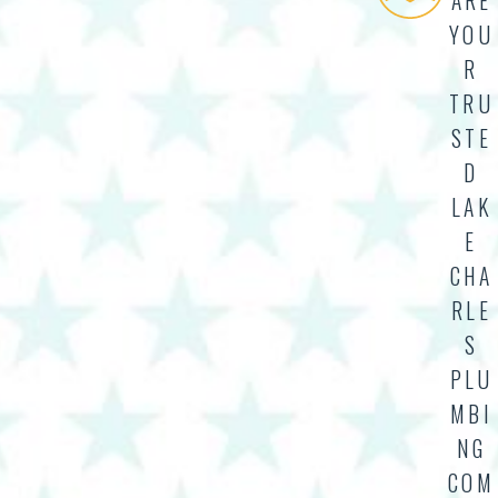
ARE
YOU
R
TRU
STE
D
LAK
E
CHA
RLE
S
PLU
MBI
NG
COM