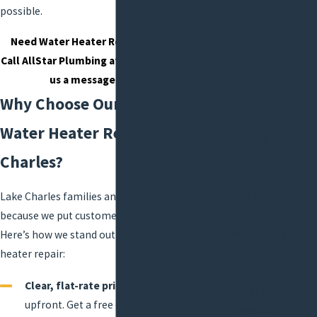
Problems
possible.
Construction
Need Water Heater Repair in Lake Charles?
Drain
Call AllStar Plumbing at
(337) 545-2855
or
send
Cleaning
us a message online today.
Emergency
Plumbing
Why Choose Our Team for
Hydro
Water Heater Repair in Lake
Jetting
Drain
Charles?
Stoppages
Fixture
Lake Charles families and companies trust us
Installation
because we put customers first—every time.
Grease Trap
Here’s how we stand out when you need water
Services
heater repair:
Repiping
Clear, flat-rate pricing:
You see your cost
Slab Leak
upfront. Get a free estimate before work
Detection