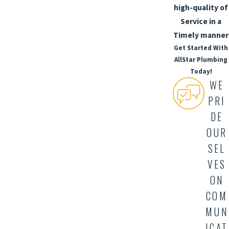
high-quality of
Service in a
Timely manner
Get Started With
AllStar Plumbing
Today!
WE
PRI
DE
OUR
SEL
VES
ON
COM
MUN
ICAT