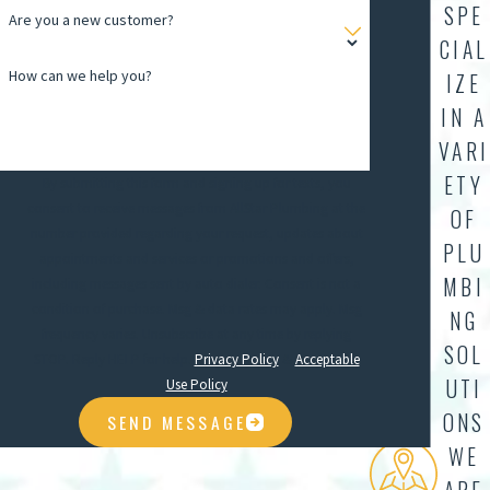
SPE
Are you a new customer?
CIAL
How can we help you?
IZE
IN A
VARI
ETY
By submitting this form and signing up for texts, you
consent to receive messages from AllStar Plumbing at the
OF
number provided regarding your request, updates about
PLU
appointments and services or promotions and offers,
MBI
including messages sent by auto dialer. Consent is not a
condition of purchase. Msg & data rates may apply. Msg
NG
frequency varies. Unsubscribe at any time by replying
SOL
STOP. Reply HELP for help.
Privacy Policy
&
Acceptable
UTI
Use Policy
ONS
SEND MESSAGE
WE