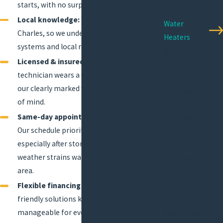
starts, with no surprises.
Sump Pumps
Local knowledge:
We live and work in Lake
Water
Charles, so we understand area plumbing
Heaters
systems and local requirements.
Water Line
Licensed & insured professionals:
Every
Services
technician wears a uniform and arrives in
Water
our clearly marked vehicles for your peace
Treatment
of mind.
Septic Tanks
Same-day appointments when possible:
Garbage
Our schedule prioritizes rapid response—
Disposal
especially after storms or when winter
Repair
weather strains water heaters across the
Garbage
area.
Disposal
Flexible financing options:
Budget-
Installation
friendly solutions keep major repairs
Trenchless
manageable for every household or
Sewer Line