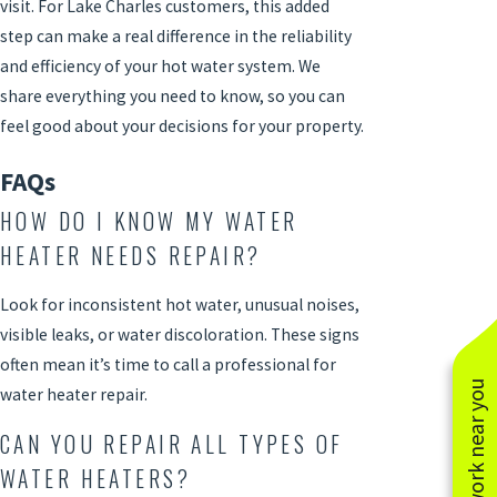
visit. For Lake Charles customers, this added
step can make a real difference in the reliability
and efficiency of your hot water system. We
share everything you need to know, so you can
feel good about your decisions for your property.
FAQs
HOW DO I KNOW MY WATER
HEATER NEEDS REPAIR?
Look for inconsistent hot water, unusual noises,
visible leaks, or water discoloration. These signs
often mean it’s time to call a professional for
See work near you
water heater repair
.
CAN YOU REPAIR ALL TYPES OF
WATER HEATERS?