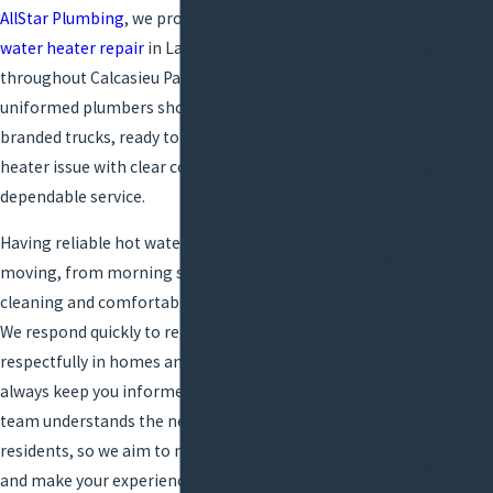
Installation
AllStar Plumbing
, we provide efficient, affordable
Plumbing
water heater repair
in Lake Charles and
Repairs
throughout Calcasieu Parish. Our licensed,
uniformed plumbers show up on time in
Gas Services
branded trucks, ready to address any water
Commercial
heater issue with clear communication and
Plumbing
dependable service.
Services
Backflow
Having reliable hot water keeps your day
Prevention
moving, from morning showers to evening
Boiler
cleaning and comfortable business operations.
Services
We respond quickly to repair requests, work
Camera
respectfully in homes and businesses, and
Location
always keep you informed about progress. Our
Services
team understands the needs of Lake Charles
Common
residents, so we aim to minimize interruption
Plumbing
and make your experience as smooth as