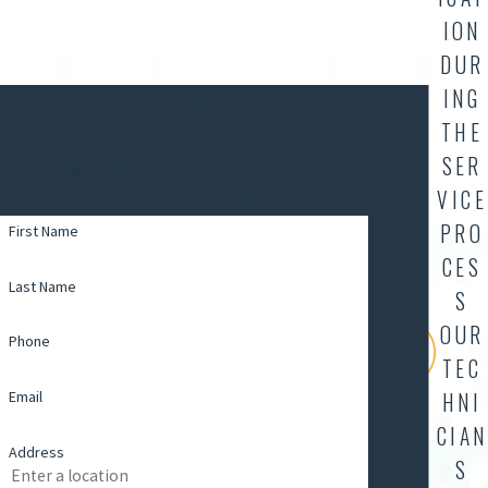
ION
DUR
ING
Contact AllStar Plumbing Today
THE
Request a Service From Our Professionals
SER
If it's after 4:30PM M-F, and you are requiring
VICE
same-day service, please call (337) 504-7827.
PRO
First Name
CES
Last Name
S
OUR
Phone
TEC
Email
HNI
CIAN
Address
S