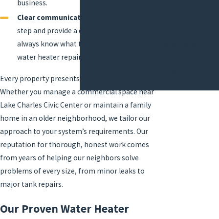
business.
Replacement
Toilet Repair
Clear communication:
We explain each
step and provide a detailed plan, so you
Foundation
always know what to expect during your
Leak Repair
water heater repair service.
Leak
Detection &
Every property presents unique challenges.
Repair
Whether you manage a
commercial space
near
Lake Charles Civic Center or maintain a family
home in an older neighborhood, we tailor our
approach to your system’s requirements. Our
reputation for thorough, honest work comes
from years of helping our neighbors solve
problems of every size, from minor leaks to
major tank repairs.
Our Proven Water Heater