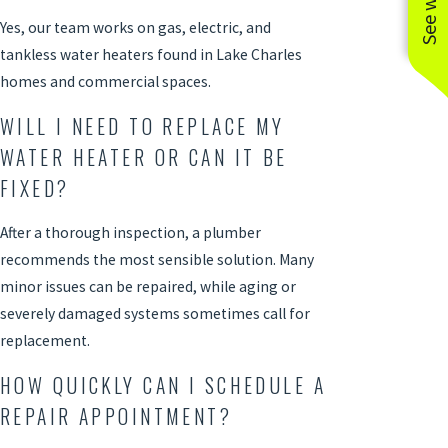
Yes, our team works on gas, electric, and
tankless water heaters found in Lake Charles
homes and commercial spaces.
WILL I NEED TO REPLACE MY
WATER HEATER OR CAN IT BE
FIXED?
After a thorough inspection, a
plumber
recommends the most sensible solution. Many
minor issues can be repaired, while aging or
severely damaged systems sometimes call for
replacement.
HOW QUICKLY CAN I SCHEDULE A
REPAIR APPOINTMENT?