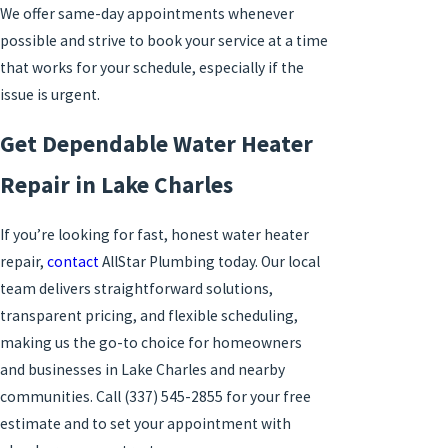
We offer
same-day appointments
whenever
possible and strive to book your service at a time
that works for your schedule, especially if the
issue is urgent.
Get Dependable Water Heater
Repair in Lake Charles
If you’re looking for fast, honest water heater
repair,
contact
AllStar Plumbing today. Our local
team delivers straightforward solutions,
transparent pricing, and flexible scheduling,
making us the go-to choice for homeowners
and businesses in Lake Charles and nearby
communities. Call
(337) 545-2855
for your free
estimate and to set your appointment with