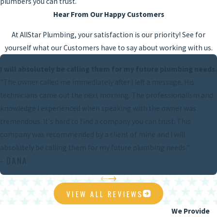
plumbers you can trust.
Hear From Our Happy Customers
At AllStar Plumbing, your satisfaction is our priority! See for
yourself what our Customers have to say about working with us.
I will absolutely be calling them for my future plumbing needs.
"The owner called me immediately after I left a message. His
technicians came out the next morning. The professionalism and
knowledge I experienced when speaking with the owner was
tremendous. It's hard to find a company you can trust. This
company was recommended by a client of mine and I will
absolutely be calling them for my future plumbing needs."
- DANA
VIEW ALL REVIEWS
We Provide