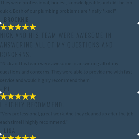
They were professional, honest, knowledgeable,and did the job
quick. Both of our plumbing problems are finally fixed!"
- BROOKNIE
NICK AND HIS TEAM WERE AWESOME IN
ANSWERING ALL OF MY QUESTIONS AND
CONCERNS.
"Nick and his team were awesome in answering all of my
questions and concerns. They were able to provide me with fast
service and would highly recommend them."
- PJ
I HIGHLY RECOMMEND.
"Very professional, great work. And they cleaned up after the job
each time! I highly recommend."
- LISA