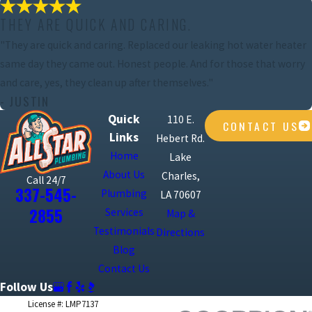
THEY ARE QUICK AND CARING.
"They are quick and caring. Replaced our leaking hot water heater
same day they came out. Honest people. And for those that worry
and care, yes, they clean up after themselves."
- JUSTIN
Quick
110 E.
CONTACT US
Links
Hebert Rd.
Home
Lake
About Us
Charles,
Call 24/7
337-545-
Plumbing
LA 70607
2855
Services
Map &
Testimonials
Directions
Blog
Contact Us
Follow Us
License #: LMP7137