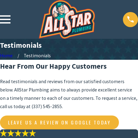
Testimonials
Home
Testimonials
Hear From Our Happy Customers
Read testimonials and reviews from our satisfied customers
below. AllStar Plumbing aims to always provide excellent service
on a timely manner to each of our customers. To request a service,
call us today at
(337) 545-2855
.
LEAVE US A REVIEW ON GOOGLE TODAY