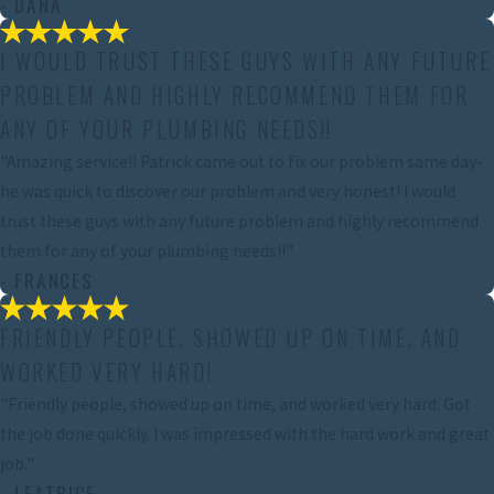
- DANA
I WOULD TRUST THESE GUYS WITH ANY FUTURE
PROBLEM AND HIGHLY RECOMMEND THEM FOR
ANY OF YOUR PLUMBING NEEDS!!
"Amazing service!! Patrick came out to fix our problem same day-
he was quick to discover our problem and very honest! I would
trust these guys with any future problem and highly recommend
them for any of your plumbing needs!!"
- FRANCES
FRIENDLY PEOPLE, SHOWED UP ON TIME, AND
WORKED VERY HARD!
"Friendly people, showed up on time, and worked very hard. Got
the job done quickly. I was impressed with the hard work and great
job."
- LEATRICE