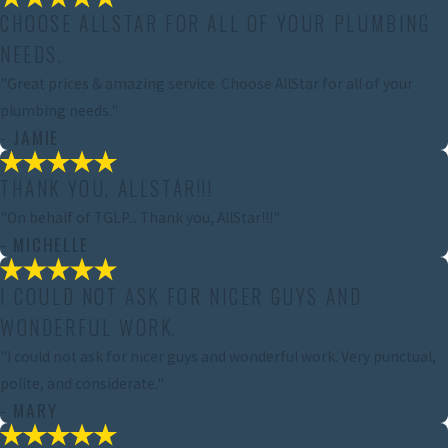
CHOOSE ALLSTAR FOR ALL OF YOUR PLUMBING
NEEDS.
"Great prices & amazing service. Choose AllStar for all of your
plumbing needs."
- JAMIE
THANK YOU, ALLSTAR!!!
"On behalf of TGLP... Thank you, AllStar!!!"
- MICHELLE
I COULD NOT ASK FOR NICER GUYS AND
WONDERFUL WORK.
"I could not ask for nicer guys and wonderful work. Very punctual,
polite, and considerate."
- MARY