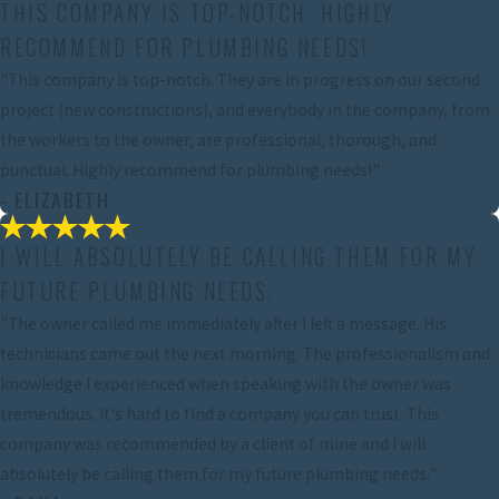
THIS COMPANY IS TOP-NOTCH. HIGHLY
RECOMMEND FOR PLUMBING NEEDS!
"This company is top-notch. They are in progress on our second
project (new constructions), and everybody in the company, from
the workers to the owner, are professional, thorough, and
punctual. Highly recommend for plumbing needs!"
- ELIZABETH
I WILL ABSOLUTELY BE CALLING THEM FOR MY
FUTURE PLUMBING NEEDS.
"The owner called me immediately after I left a message. His
technicians came out the next morning. The professionalism and
knowledge I experienced when speaking with the owner was
tremendous. It's hard to find a company you can trust. This
company was recommended by a client of mine and I will
absolutely be calling them for my future plumbing needs."