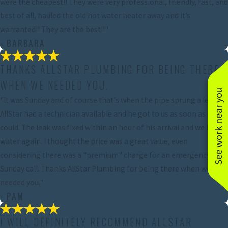
were the cheapest!! They were very professional, friendly, fast, and
best of all, hauled the old hot water heater away and it’s
warranted!! They are the best!!"
- BARBARA
THANKS ALLSTAR PLUMBING FOR BEING THERE
WHEN WE NEEDED YOU.
See work near you
"It was Sunday and of course that's when the pipe sprung a leak.
AllStar had a technician available and he got to us as soon as he
could. The leak was fixed within an hour of his arrival and we had
water again. I thought the price was a great value, even
considering there was a "premium" charge for an emergency
Sunday call. Thanks AllStar Plumbing for being there when we
needed you."
- PAM
I WILL DEFINITELY RECOMMEND ALLSTAR