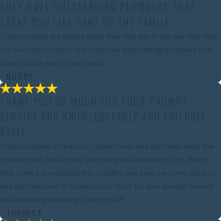
THEY HAVE OUTSTANDING PLUMBERS THAT
TREAT YOU LIKE PART OF THE FAMILY.
"These people are good people they help you in any way that they
can I worked for them and they have outstanding plumbers that
treat you like part of the family."
- BOBBY
THANK YOU SO MUCH FOR YOUR PROMPT
SERVICE AND KNOWLEDGEABLE AND FRIENDLY
STAFF.
"This company is fantastic. I called them and told them what the
problem was and an hour later they had a wonderful guy (Mike)
who came out explained the problem and gave me some options
and then resolved it. Thank you so much for your prompt service
and knowledgeable and friendly staff."
- THERESA