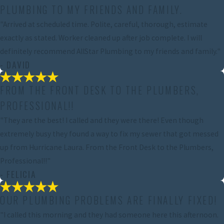
PLUMBING TO MY FRIENDS AND FAMILY.
"Arrived at scheduled time. Polite, careful, thorough, estimate
exactly as stated. Worker cleaned up after job complete. I will
definitely recommend AllStar Plumbing to my friends and family."
- DAVID
FROM THE FRONT DESK TO THE PLUMBERS,
PROFESSIONAL!!
"They are the best! I called and they were there! Even though
extremely busy they found a way to fix my sewer that got messed
up from Hurricane Laura. From the Front Desk to the Plumbers,
Professional!!"
- FELICIA
OUR PLUMBING PROBLEMS ARE FINALLY FIXED!
"I called this morning and they had someone here this afternoon.