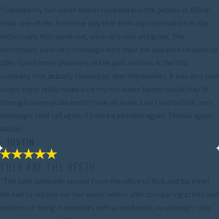
"I needed my hot water heater repaired and the people at AllStar
took care of me. From the lady that took my information to the
technicians that came out, were very nice and great. The
technicians were very thorough with their job and even cleaned up
after. I used many plumbers in the past and this is the first
company that actually cleaned up after themselves. It was very nice
to see them really make sure my hot water heater would stay lit
through many cycles and to have no leaks. Like I said before, very
thorough. I will call again if I need a plumber again. Thanks again
AllStar."
- JUSTIN
THEY ARE THE BEST!!
"The best customer service from the office to Nick and his crew!
We had to replace our hot water heater after comparing prices and
options of doing it ourselves with a handyman, surprisingly they