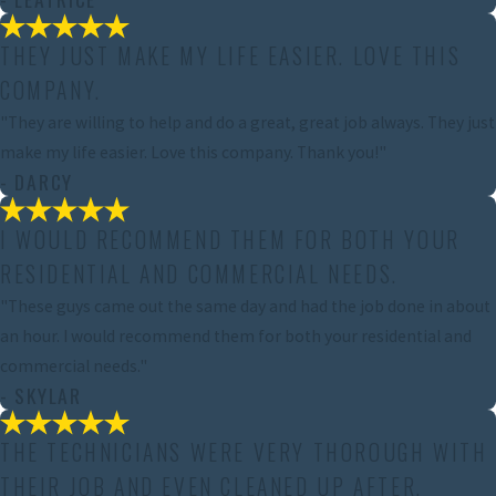
THEY JUST MAKE MY LIFE EASIER. LOVE THIS
COMPANY.
"They are willing to help and do a great, great job always. They just
make my life easier. Love this company. Thank you!"
- DARCY
I WOULD RECOMMEND THEM FOR BOTH YOUR
RESIDENTIAL AND COMMERCIAL NEEDS.
"These guys came out the same day and had the job done in about
an hour. I would recommend them for both your residential and
commercial needs."
- SKYLAR
THE TECHNICIANS WERE VERY THOROUGH WITH
THEIR JOB AND EVEN CLEANED UP AFTER.