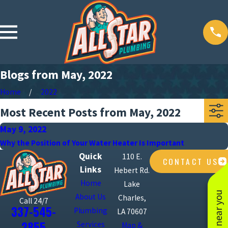
Blogs from May, 2022
Home
2022
Most Recent Posts from May, 2022
May 9, 2022
Why the Position of Your Water Heater Is Important
Quick
110 E.
CONTACT US
Links
Hebert Rd.
Home
Lake
About Us
Charles,
Call 24/7
337-545-
Plumbing
LA 70607
2855
Services
Map &