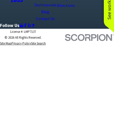
See work near you
Testimonials
Directions
Blog
Contact Us
Follow Us
License #: LMP7137
© 2026 All Rights Reserved.
Site Map
Privacy Policy
Site Search