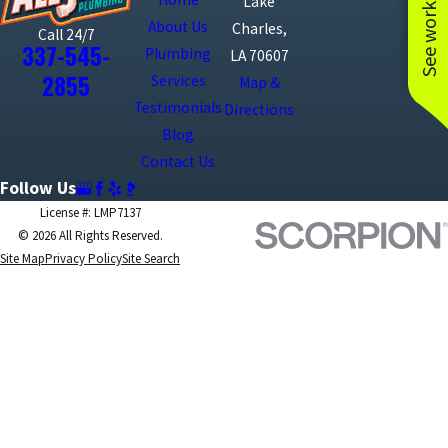
See work near you
Lake
About Us
Charles,
Call 24/7
337-545-
Plumbing
LA 70607
2855
Services
Map &
Testimonials
Directions
Blog
Contact Us
Follow Us
License #: LMP7137
© 2026 All Rights Reserved.
Site Map
Privacy Policy
Site Search