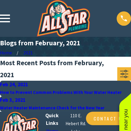
Blogs from February, 2021
Home
2021
Most Recent Posts from February,
2021
Feb 24, 2021
How to Prevent Common Problems With Your Water Heater
Feb 3, 2021
Water Heater Maintenance Check for the New Year
Quick
110 E.
CONTACT US
Links
Hebert Rd.
Home