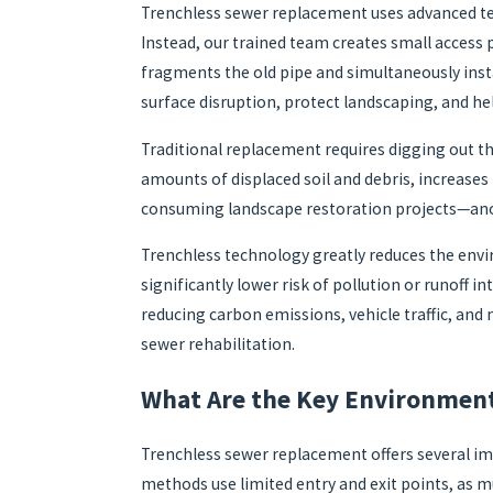
Trenchless sewer replacement uses advanced tec
Instead, our trained team creates small acces
fragments the old pipe and simultaneously insta
surface disruption, protect landscaping, and he
Traditional replacement requires digging out th
amounts of displaced soil and debris, increases 
consuming landscape restoration projects—anot
Trenchless technology greatly reduces the envi
significantly lower risk of pollution or runoff 
reducing carbon emissions, vehicle traffic, an
sewer rehabilitation.
What Are the Key Environment
Trenchless sewer replacement offers several imp
methods use limited entry and exit points, as m