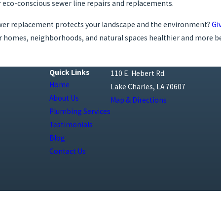
eco-conscious sewer line repairs and replacements.
ewer replacement protects your landscape and the environment?
Giv
ur homes, neighborhoods, and natural spaces healthier and more be
Quick Links
110 E. Hebert Rd.
Home
Lake Charles, LA 70607
About Us
Map & Directions
Plumbing Services
Testimonials
Blog
Contact Us