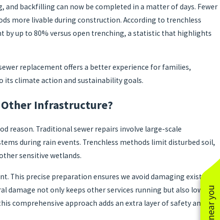
, and backfilling can now be completed in a matter of days. Fewer
ds more livable during construction. According to trenchless
by up to 80% versus open trenching, a statistic that highlights
sewer replacement offers a better experience for families,
o its climate action and sustainability goals.
Other Infrastructure?
d reason. Traditional sewer repairs involve large-scale
ems during rain events. Trenchless methods limit disturbed soil,
 other sensitive wetlands.
t. This precise preparation ensures we avoid damaging existing
ral damage not only keeps other services running but also lowers
, this comprehensive approach adds an extra layer of safety and