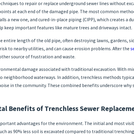
hniques to repair or replace underground sewer lines without excav
s points at each end of the damaged pipe. The most common method
lls a new one, and cured-in-place piping (CIPP), which creates a du
lp keep important features like mature trees and driveways intact.
e entire length of the old pipe, often destroying lawns, gardens, s
risk to nearby utilities, and can cause erosion problems. After the
s
her source of frustration and waste.
ronmental damage associated with traditional excavation. With min
into neighborhood waterways. In addition, trenchless methods typica
d noise in the community. These combined benefits underscore why s
al Benefits of Trenchless Sewer Replacem
ortant advantages for the environment. The initial and most visibl
uch as 90% less soil is excavated compared to traditional trenching