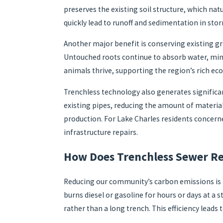
preserves the existing soil structure, which natu
quickly lead to runoff and sedimentation in sto
Another major benefit is conserving existing 
Untouched roots continue to absorb water, mini
animals thrive, supporting the region’s rich eco
Trenchless technology also generates significa
existing pipes, reducing the amount of material
production. For Lake Charles residents concern
infrastructure repairs.
How Does Trenchless Sewer Re
Reducing our community’s carbon emissions is a
burns diesel or gasoline for hours or days at 
rather than a long trench. This efficiency lead