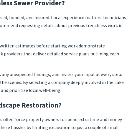
less Sewer Provider?
censed, bonded, and insured. Local experience matters: technicians
recommend requesting details about previous trenchless work in
, written estimates before starting work demonstrate
k providers that deliver detailed service plans outlining each
ny unexpected findings, and invites your input at every step.
the scenes. By selecting a company deeply involved in the Lake
d prioritize local well-being.
dscape Restoration?
nts often force property owners to spend extra time and money
these hassles by limiting excavation to just a couple of small