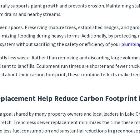
rally supports plant growth and prevents erosion. Maintaining stable
rm drains and nearby streams.
green spaces. Preserving mature trees, established hedges, and ga
mizing flooding during heavy storms. Additionally, by protecting n
system without sacrificing the safety or efficiency of your
plumbin
ntly less waste. Rather than removing and discarding large volumes
 sent to landfills. Equipment run times are shorter and fewer truc
ed about their carbon footprint, these combined effects make tre
placement Help Reduce Carbon Footprint i
 goal shared by many property owners and local leaders in Lake Ch
a stretch. Trenchless sewer replacement minimizes the time these 
s to less fuel consumption and substantial reductions in greenhouse