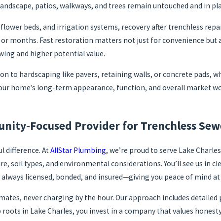
landscape, patios, walkways, and trees remain untouched and in pla
 flower beds, and irrigation systems, recovery after trenchless rep
 or months. Fast restoration matters not just for convenience but 
wing and higher potential value.
n to hardscaping like pavers, retaining walls, or concrete pads, wh
our home’s long-term appearance, function, and overall market wor
nity-Focused Provider for Trenchless Se
 difference. At
AllStar Plumbing
, we’re proud to serve Lake Charles
ure, soil types, and environmental considerations. You’ll see us in
 always licensed, bonded, and insured—giving you peace of mind at 
estimates, never charging by the hour. Our approach includes detai
 roots in Lake Charles, you invest in a company that values hone