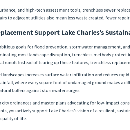
urbance, and high-tech assessment tools, trenchless sewer replace
rs to adjacent utilities also mean less waste created, fewer repair
lacement Support Lake Charles’s Sustaina
bitious goals for flood prevention, stormwater management, and s
 eliminating most landscape disruption, trenchless methods protect
l runoff. Instead of tearing up these features, trenchless replacem
landscapes increases surface water infiltration and reduces rapid d
rainfall, where every square foot of undamaged ground makes a diffe
tural buffers against stormwater surges.
th city ordinances and master plans advocating for low-impact con
nts, you actively support Lake Charles’s vision of a resilient, s
ality of life.