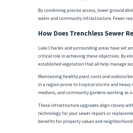
By combining precise access, lower ground dist
water and community infrastructure. Fewer repai
How Does Trenchless Sewer Rep
Lake Charles and surrounding areas have set am
critical role in achieving these objectives. By
established vegetation that all help manage loca
Maintaining healthy plant roots and undisturbed 
in a region prone to tropical storms and heavy 
medians, and community gardens working as na
These infrastructure upgrades align closely wi
technology for your sewer repairs or replaceme
benefits for property values and neighborhood qu