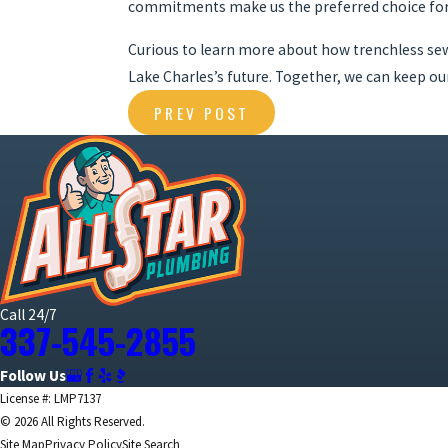
commitments make us the preferred choice for 
Curious to learn more about how trenchless s
Lake Charles’s future. Together, we can keep o
PREV POST
Call 24/7
337-545-2855
Follow Us
License #: LMP7137
© 2026 All Rights Reserved.
Site Map
Privacy Policy
Site Search