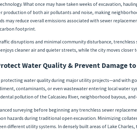
 technology. What once may have taken weeks of excavation, hauling
er production of both air pollutants and noise, making neighborhoo
s may reduce overall emissions associated with sewer replacement 
 carbon footprint.
traffic disruptions and minimal community disturbance, trenchless 
enjoys cleaner air and quieter streets, while the city moves closer t
rotect Water Quality & Prevent Damage to 
rotecting water quality during major utility projects—and with goo
iment, contaminants, or even wastewater entering local water syst
cidental pollution of the Calcasieu River, neighborhood bayous, and
anced surveying before beginning any trenchless sewer replacemen
mon hazards during traditional open excavation. Minimizing collate
n different utility systems. In densely built areas of Lake Charles