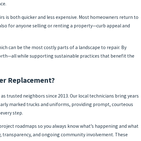
ce.
airs is both quicker and less expensive. Most homeowners return to
also for anyone selling or renting a property—curb appeal and
ich can be the most costly parts of a landscape to repair. By
th—all while supporting sustainable practices that benefit the
wer Replacement?
 as trusted neighbors since 2013. Our local technicians bring years
 clearly marked trucks and uniforms, providing prompt, courteous
every step.
led project roadmaps so you always know what’s happening and what
sty, transparency, and ongoing community involvement. These