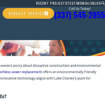
RECENT PROJECTS
TESTIMONIALS
BLOG
Call Us Today!
(337) 545-2855
REQUEST SERVICE
 owners worry about disruptive construction and environmental
nchless sewer replacement
offers an environmentally friendly
 innovative technology aligns with Lake Charles’s push for
ds?