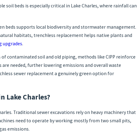
 soil beds is especially critical in Lake Charles, where rainfall can
rden beds supports local biodiversity and stormwater management.
atural habitats, trenchless replacement helps native plants and
g upgrades
.
 of contaminated soil and old piping, methods like CIPP reinforce
ks are needed, further lowering emissions and overall waste
nchless sewer replacement a genuinely green option for
n Lake Charles?
arles. Traditional sewer excavations rely on heavy machinery that
machines need to operate by working mostly from two small pits,
 gas emissions.