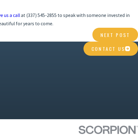
e us a call
at
(337) 545-2855
to speak with someone invested in
autiful for years to come.
NEXT POST
CONTACT US