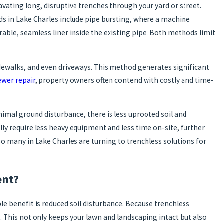
ating long, disruptive trenches through your yard or street.
s in Lake Charles include pipe bursting, where a machine
rable, seamless liner inside the existing pipe. Both methods limit
idewalks, and even driveways. This method generates significant
ewer repair
, property owners often contend with costly and time-
imal ground disturbance, there is less uprooted soil and
lly require less heavy equipment and less time on-site, further
o many in Lake Charles are turning to trenchless solutions for
ent?
e benefit is reduced soil disturbance. Because trenchless
. This not only keeps your lawn and landscaping intact but also