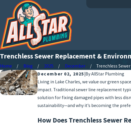
Trenchless Sewer Replacement & Environm
Home
Blog
2025
December
Trenchless Sewer .
December 02, 2025
|
By
AllStar Plumbing
Living in Lake Charles, we value our green sp
impact. Traditional sewer line replacement typ
solution for fixing damaged pipes with less dis
sustainability—and why it’s becoming the prefe
How Does Trenchless Sewer Re