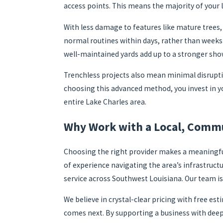
access points. This means the majority of your 
With less damage to features like mature trees,
normal routines within days, rather than weeks
well-maintained yards add up to a stronger sho
Trenchless projects also mean minimal disruptio
choosing this advanced method, you invest in y
entire Lake Charles area.
Why Work with a Local, Commu
Choosing the right provider makes a meaningful
of experience navigating the area’s infrastruct
service across Southwest Louisiana. Our team is
We believe in crystal-clear pricing with free 
comes next. By supporting a business with deep