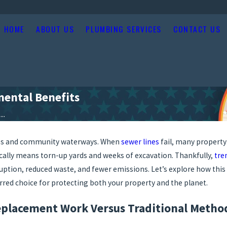
HOME
ABOUT US
PLUMBING SERVICES
CONTACT US
ental Benefits
..
aces and community waterways. When
sewer lines
fail, many property
ically means torn-up yards and weeks of excavation. Thankfully,
tre
ruption, reduced waste, and fewer emissions. Let’s explore how this
rred choice for protecting both your property and the planet.
placement Work Versus Traditional Metho