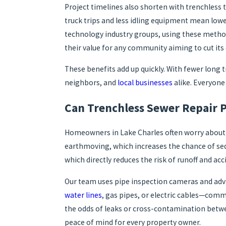
Project timelines also shorten with trenchless
truck trips and less idling equipment mean low
technology industry groups, using these method
their value for any community aiming to cut its
These benefits add up quickly. With fewer long 
neighbors, and
local businesses
alike. Everyone 
Can Trenchless Sewer Repair P
Homeowners in Lake Charles often worry about p
earthmoving, which increases the chance of sed
which directly reduces the risk of runoff and ac
Our team uses pipe inspection cameras and adv
water lines
, gas pipes, or electric cables—com
the odds of leaks or cross-contamination betwee
peace of mind for every property owner.