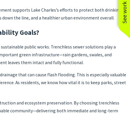
See work near you
ment supports Lake Charles’s efforts to protect both drinking
s down the line, and a healthier urban environment overall.
bility Goals?
ustainable public works. Trenchless sewer solutions play a
 important green infrastructure—rain gardens, swales, and
ent leaves them intact and fully functional.
rainage that can cause flash flooding. This is especially valuable
rence. As residents, we know how vital it is to keep parks, street
struction and ecosystem preservation. By choosing trenchless
ustainable community—delivering both immediate and long-term