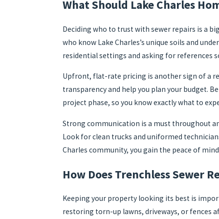
What Should Lake Charles Hom
Deciding who to trust with sewer repairs is a bi
who know Lake Charles’s unique soils and underg
residential settings and asking for references so
Upfront, flat-rate pricing is another sign of 
transparency and help you plan your budget. Be w
project phase, so you know exactly what to exp
Strong communication is a must throughout any 
Look for clean trucks and uniformed technician
Charles community, you gain the peace of mind
How Does Trenchless Sewer Re
Keeping your property looking its best is impo
restoring torn-up lawns, driveways, or fences af