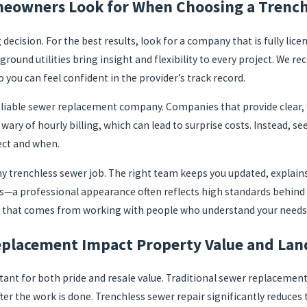
eowners Look for When Choosing a Trench
g decision. For the best results, look for a company that is fully li
round utilities bring insight and flexibility to every project. We 
 you can feel confident in the provider’s track record.
a reliable sewer replacement company. Companies that provide clear
ary of hourly billing, which can lead to surprise costs. Instead, see
ect and when.
trenchless sewer job. The right team keeps you updated, explains a
s—a professional appearance often reflects high standards behind 
 that comes from working with people who understand your needs an
placement Impact Property Value and Lan
rtant for both pride and resale value. Traditional sewer replaceme
ter the work is done. Trenchless sewer repair significantly reduces 