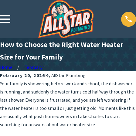
How to Choose the Right Water Heater
Size for Your Family
Home
February
February 20, 2026
By
AllStar Plumbing
Your family is showering before work and school, the dishwasher
is running, and suddenly the water turns cold halfway through the
last shower. Everyone is frustrated, and you are left wondering if
the water heater is too small or just getting old. Moments like this
are usually what push homeowners in Lake Charles to start
searching for answers about water heater size.