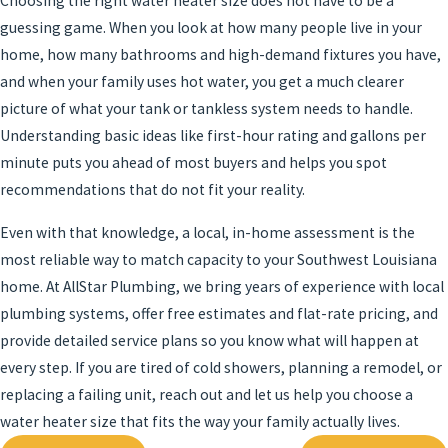
Choosing the right water heater size does not have to be a
guessing game. When you look at how many people live in your
home, how many bathrooms and high-demand fixtures you have,
and when your family uses hot water, you get a much clearer
picture of what your tank or tankless system needs to handle.
Understanding basic ideas like first-hour rating and gallons per
minute puts you ahead of most buyers and helps you spot
recommendations that do not fit your reality.
Even with that knowledge, a local, in-home assessment is the
most reliable way to match capacity to your Southwest Louisiana
home. At AllStar Plumbing, we bring years of experience with local
plumbing systems, offer free estimates and flat-rate pricing, and
provide detailed service plans so you know what will happen at
every step. If you are tired of cold showers, planning a remodel, or
replacing a failing unit, reach out and let us help you choose a
water heater size that fits the way your family actually lives.