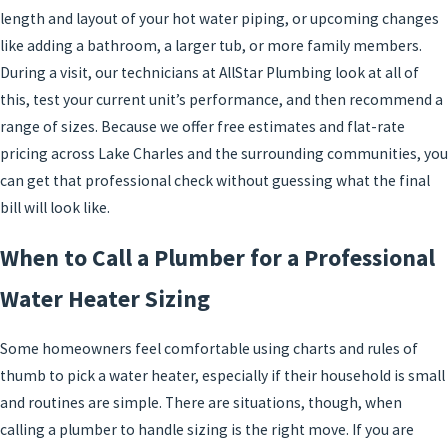
length and layout of your hot water piping, or upcoming changes
like adding a bathroom, a larger tub, or more family members.
During a visit, our technicians at AllStar Plumbing look at all of
this, test your current unit’s performance, and then recommend a
range of sizes. Because we offer free estimates and flat-rate
pricing across Lake Charles and the surrounding communities, you
can get that professional check without guessing what the final
bill will look like.
When to Call a Plumber for a Professional
Water Heater Sizing
Some homeowners feel comfortable using charts and rules of
thumb to pick a water heater, especially if their household is small
and routines are simple. There are situations, though, when
calling a plumber to handle sizing is the right move. If you are