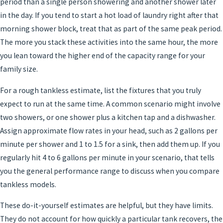
period than a single person showering and another shower later
in the day. If you tend to start a hot load of laundry right after that
morning shower block, treat that as part of the same peak period.
The more you stack these activities into the same hour, the more
you lean toward the higher end of the capacity range for your
family size.
For a rough tankless estimate, list the fixtures that you truly
expect to run at the same time. A common scenario might involve
two showers, or one shower plus a kitchen tap and a dishwasher.
Assign approximate flow rates in your head, such as 2 gallons per
minute per shower and 1 to 1.5 for a sink, then add them up. If you
regularly hit 4 to 6 gallons per minute in your scenario, that tells
you the general performance range to discuss when you compare
tankless models.
These do-it-yourself estimates are helpful, but they have limits.
They do not account for how quickly a particular tank recovers, the