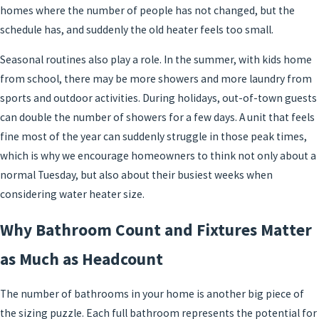
homes where the number of people has not changed, but the
schedule has, and suddenly the old heater feels too small.
Seasonal routines also play a role. In the summer, with kids home
from school, there may be more showers and more laundry from
sports and outdoor activities. During holidays, out-of-town guests
can double the number of showers for a few days. A unit that feels
fine most of the year can suddenly struggle in those peak times,
which is why we encourage homeowners to think not only about a
normal Tuesday, but also about their busiest weeks when
considering water heater size.
Why Bathroom Count and Fixtures Matter
as Much as Headcount
The number of bathrooms in your home is another big piece of
the sizing puzzle. Each full bathroom represents the potential for