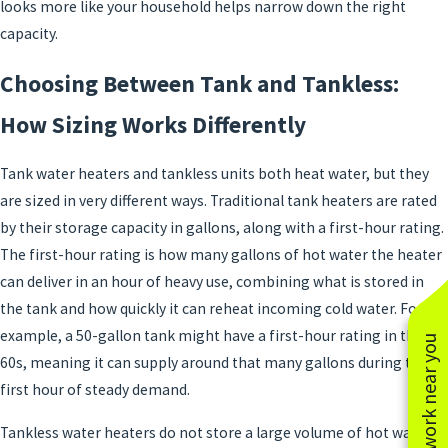
looks more like your household helps narrow down the right
capacity.
Choosing Between Tank and Tankless:
How Sizing Works Differently
Tank water heaters and tankless units both heat water, but they
are sized in very different ways. Traditional tank heaters are rated
by their storage capacity in gallons, along with a first-hour rating.
The first-hour rating is how many gallons of hot water the heater
can deliver in an hour of heavy use, combining what is stored in
the tank and how quickly it can reheat incoming cold water. For
example, a 50-gallon tank might have a first-hour rating in the
See work near you
60s, meaning it can supply around that many gallons during the
first hour of steady demand.
Tankless water heaters do not store a large volume of hot water.