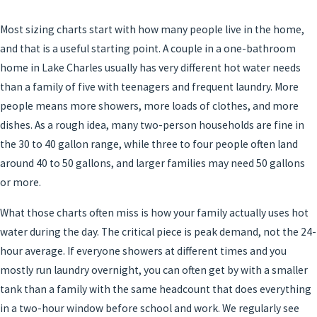
Most sizing charts start with how many people live in the home,
and that is a useful starting point. A couple in a one-bathroom
home in Lake Charles usually has very different hot water needs
than a family of five with teenagers and frequent laundry. More
people means more showers, more loads of clothes, and more
dishes. As a rough idea, many two-person households are fine in
the 30 to 40 gallon range, while three to four people often land
around 40 to 50 gallons, and larger families may need 50 gallons
or more.
What those charts often miss is how your family actually uses hot
water during the day. The critical piece is peak demand, not the 24-
hour average. If everyone showers at different times and you
mostly run laundry overnight, you can often get by with a smaller
tank than a family with the same headcount that does everything
in a two-hour window before school and work. We regularly see