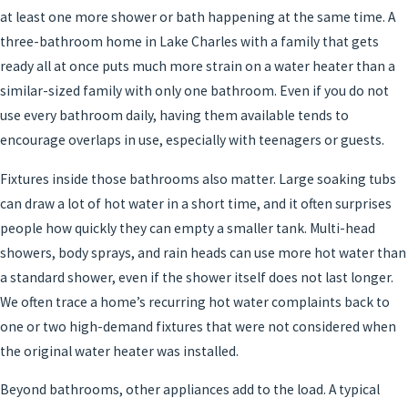
at least one more shower or bath happening at the same time. A
three-bathroom home in Lake Charles with a family that gets
ready all at once puts much more strain on a water heater than a
similar-sized family with only one bathroom. Even if you do not
use every bathroom daily, having them available tends to
encourage overlaps in use, especially with teenagers or guests.
Fixtures inside those bathrooms also matter. Large soaking tubs
can draw a lot of hot water in a short time, and it often surprises
people how quickly they can empty a smaller tank. Multi-head
showers, body sprays, and rain heads can use more hot water than
a standard shower, even if the shower itself does not last longer.
We often trace a home’s recurring hot water complaints back to
one or two high-demand fixtures that were not considered when
the original water heater was installed.
Beyond bathrooms, other appliances add to the load. A typical