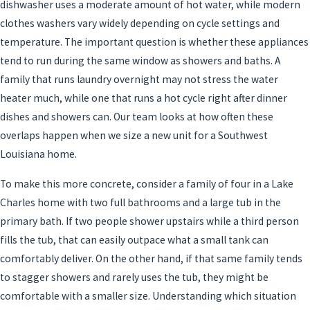
dishwasher uses a moderate amount of hot water, while modern
clothes washers vary widely depending on cycle settings and
temperature. The important question is whether these appliances
tend to run during the same window as showers and baths. A
family that runs laundry overnight may not stress the water
heater much, while one that runs a hot cycle right after dinner
dishes and showers can. Our team looks at how often these
overlaps happen when we size a new unit for a Southwest
Louisiana home.
To make this more concrete, consider a family of four in a Lake
Charles home with two full bathrooms and a large tub in the
primary bath. If two people shower upstairs while a third person
fills the tub, that can easily outpace what a small tank can
comfortably deliver. On the other hand, if that same family tends
to stagger showers and rarely uses the tub, they might be
comfortable with a smaller size. Understanding which situation