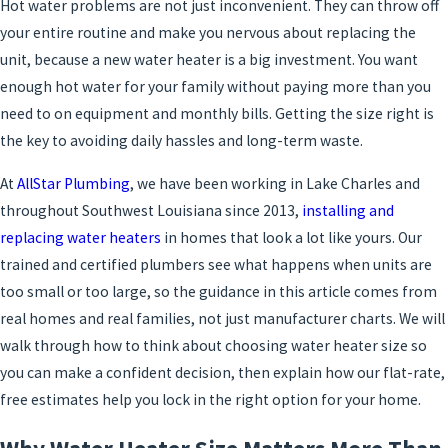
Hot water problems are not just inconvenient. They can throw off
your entire routine and make you nervous about replacing the
unit, because a new water heater is a big investment. You want
enough hot water for your family without paying more than you
need to on equipment and monthly bills. Getting the size right is
the key to avoiding daily hassles and long-term waste.
At
AllStar Plumbing
, we have been working in Lake Charles and
throughout Southwest Louisiana since 2013,
installing and
replacing water heaters
in homes that look a lot like yours. Our
trained and certified plumbers see what happens when units are
too small or too large, so the guidance in this article comes from
real homes and real families, not just manufacturer charts. We will
walk through how to think about choosing water heater size so
you can make a confident decision, then explain how our flat-rate,
free estimates help you lock in the right option for your home.