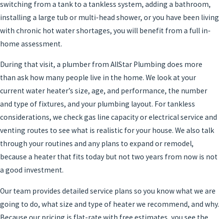
switching from a tank to a tankless system, adding a bathroom,
installing a large tub or multi-head shower, or you have been living
with chronic hot water shortages, you will benefit from a full in-
home assessment.
During that visit, a plumber from AllStar Plumbing does more
than ask how many people live in the home. We look at your
current water heater’s size, age, and performance, the number
and type of fixtures, and your plumbing layout. For tankless
considerations, we check gas line capacity or electrical service and
venting routes to see what is realistic for your house. We also talk
through your routines and any plans to expand or remodel,
because a heater that fits today but not two years from now is not
a good investment.
Our team provides detailed service plans so you know what we are
going to do, what size and type of heater we recommend, and why.
Because our pricing is flat-rate with free estimates, you see the