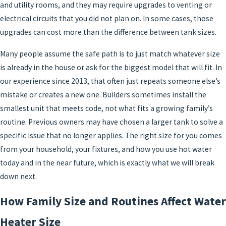
and utility rooms, and they may require upgrades to venting or
electrical circuits that you did not plan on. In some cases, those
upgrades can cost more than the difference between tank sizes.
Many people assume the safe path is to just match whatever size
is already in the house or ask for the biggest model that will fit. In
our experience since 2013, that often just repeats someone else’s
mistake or creates a new one. Builders sometimes install the
smallest unit that meets code, not what fits a growing family’s
routine. Previous owners may have chosen a larger tank to solve a
specific issue that no longer applies. The right size for you comes
from your household, your fixtures, and how you use hot water
today and in the near future, which is exactly what we will break
down next.
How Family Size and Routines Affect Water
Heater Size