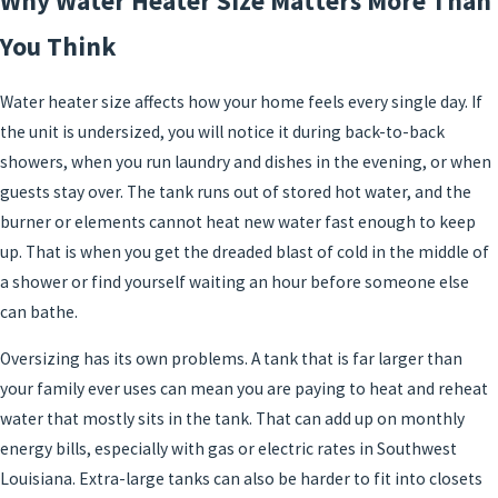
Why Water Heater Size Matters More Than
You Think
Water heater size affects how your home feels every single day. If
the unit is undersized, you will notice it during back-to-back
showers, when you run laundry and dishes in the evening, or when
guests stay over. The tank runs out of stored hot water, and the
burner or elements cannot heat new water fast enough to keep
up. That is when you get the dreaded blast of cold in the middle of
a shower or find yourself waiting an hour before someone else
can bathe.
Oversizing has its own problems. A tank that is far larger than
your family ever uses can mean you are paying to heat and reheat
water that mostly sits in the tank. That can add up on monthly
energy bills, especially with gas or electric rates in Southwest
Louisiana. Extra-large tanks can also be harder to fit into closets