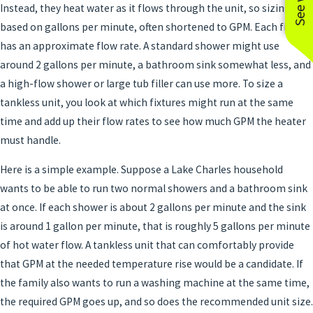
Instead, they heat water as it flows through the unit, so sizing is
based on gallons per minute, often shortened to GPM. Each fixture
has an approximate flow rate. A standard shower might use
around 2 gallons per minute, a bathroom sink somewhat less, and
a high-flow shower or large tub filler can use more. To size a
tankless unit, you look at which fixtures might run at the same
time and add up their flow rates to see how much GPM the heater
must handle.
Here is a simple example. Suppose a Lake Charles household
wants to be able to run two normal showers and a bathroom sink
at once. If each shower is about 2 gallons per minute and the sink
is around 1 gallon per minute, that is roughly 5 gallons per minute
of hot water flow. A tankless unit that can comfortably provide
that GPM at the needed temperature rise would be a candidate. If
the family also wants to run a washing machine at the same time,
the required GPM goes up, and so does the recommended unit size.