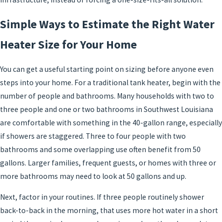
Simple Ways to Estimate the Right Water
Heater Size for Your Home
You can get a useful starting point on sizing before anyone even
steps into your home. For a traditional tank heater, begin with the
number of people and bathrooms. Many households with two to
three people and one or two bathrooms in Southwest Louisiana
are comfortable with something in the 40-gallon range, especially
if showers are staggered. Three to four people with two
bathrooms and some overlapping use often benefit from 50
gallons. Larger families, frequent guests, or homes with three or
more bathrooms may need to look at 50 gallons and up.
Next, factor in your routines. If three people routinely shower
back-to-back in the morning, that uses more hot water in a short