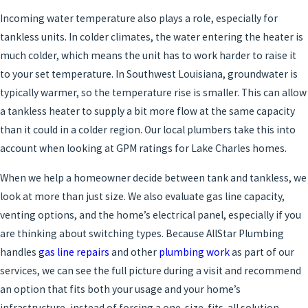
Incoming water temperature also plays a role, especially for
tankless units. In colder climates, the water entering the heater is
much colder, which means the unit has to work harder to raise it
to your set temperature. In Southwest Louisiana, groundwater is
typically warmer, so the temperature rise is smaller. This can allow
a tankless heater to supply a bit more flow at the same capacity
than it could in a colder region. Our local plumbers take this into
account when looking at GPM ratings for Lake Charles homes.
When we help a homeowner decide between tank and tankless, we
look at more than just size. We also evaluate gas line capacity,
venting options, and the home’s electrical panel, especially if you
are thinking about switching types. Because AllStar Plumbing
handles
gas line repairs
and other
plumbing work
as part of our
services, we can see the full picture during a visit and recommend
an option that fits both your usage and your home’s
infrastructure, instead of forcing a one-size-fits-all solution.