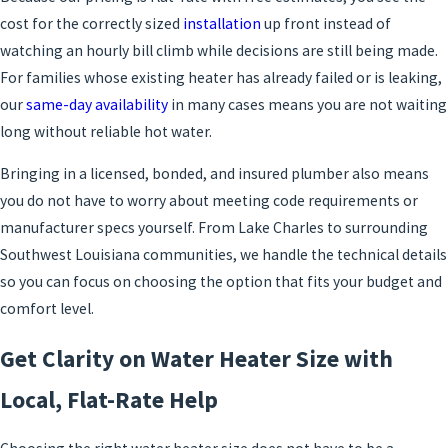
cost for the correctly sized
installation
up front instead of
watching an hourly bill climb while decisions are still being made.
For families whose existing heater has already failed or is leaking,
our
same-day availability
in many cases means you are not waiting
long without reliable hot water.
Bringing in a licensed, bonded, and insured plumber also means
you do not have to worry about meeting code requirements or
manufacturer specs yourself. From Lake Charles to surrounding
Southwest Louisiana communities, we handle the technical details
so you can focus on choosing the option that fits your budget and
comfort level.
Get Clarity on Water Heater Size with
Local, Flat-Rate Help