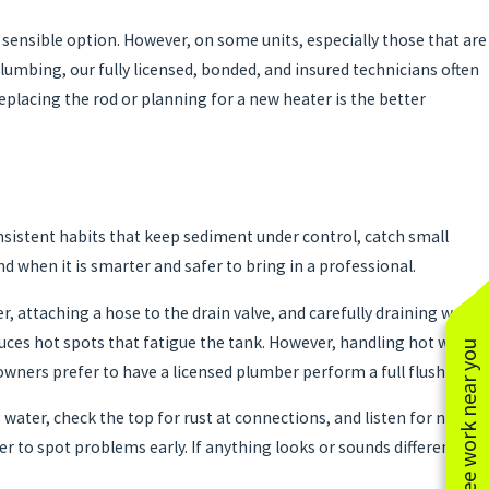
ly sensible option. However, on some units, especially those that are
 Plumbing, our fully licensed, bonded, and insured technicians often
lacing the rod or planning for a new heater is the better
onsistent habits that keep sediment under control, catch small
d when it is smarter and safer to bring in a professional.
r, attaching a hose to the drain valve, and carefully draining water
uces hot spots that fatigue the tank. However, handling hot water,
See work near you
owners prefer to have a licensed plumber perform a full flush.
water, check the top for rust at connections, and listen for new
r to spot problems early. If anything looks or sounds different