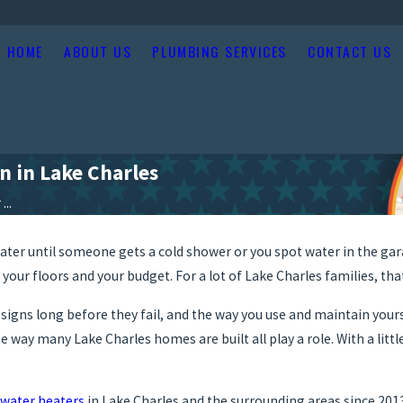
HOME
ABOUT US
PLUMBING SERVICES
CONTACT US
n in Lake Charles
..
ater until someone gets a cold shower or you spot water in the gar
 your floors and your budget. For a lot of Lake Charles families, th
g signs long before they fail, and the way you use and maintain your
e way many Lake Charles homes are built all play a role. With a lit
water heaters
in Lake Charles and the surrounding areas since 2013