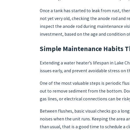
Once a tank has started to leak from rust, ther
not yet very old, checking the anode rod and re
inspect the anode rod during maintenance vis
investment, based on the age and condition o
Simple Maintenance Habits Th
Extending a water heater’s lifespan in Lake Ch
issues early, and prevent avoidable stress on t
One of the most valuable steps is periodic flus
out to remove sediment from the bottom. Done 
gas lines, or electrical connections can be ri
Between flushes, basic visual checks go a long
noises when the unit runs. Keeping the area ar
than usual, that is a good time to schedule a c