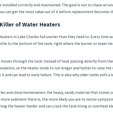
re installed correctly and maintained. The goal is not to chase an
 you can get the most value out of it before replacement becomes 
Killer of Water Heaters
eaters in Lake Charles fail sooner than they need to. Every time w
 settle to the bottom of the tank, right where the burner or lower h
 moves through the tank. Instead of heat passing directly from the 
 insulation, so the heater tends to run longer and hotter to raise 
it and can lead to early failure. This is also why older tanks with 
arles and show homeowners the heavy, sandy material that comes ou
e more sediment there is, the more likely you are to notice symptom
ing the heater harder and can crack the tank lining or overheat e