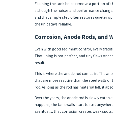
Flushing the tank helps remove a portion of th
although the noises and performance changes m
and that simple step often restores quieter op
the unit stays reliable.
Corrosion, Anode Rods, and W
Even with good sediment control, every traditio
That lining is not perfect, and tiny flaws or d
result.
This is where the anode rod comes in. The anod
that are more reactive than the steel walls of 
rod. As long as the rod has material left, it ab
Over the years, the anode rod is slowly eaten a
happens, the tank walls start to rust anywhere 
Eventually, that corrosion creates weak spots,