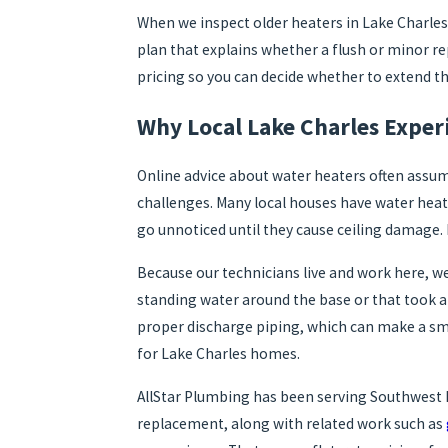
When we inspect older heaters in Lake Charles, 
plan that explains whether a flush or minor r
pricing so you can decide whether to extend th
Why Local Lake Charles Exper
Online advice about water heaters often assum
challenges. Many local houses have water heat
go unnoticed until they cause ceiling damage. 
Because our technicians live and work here, we
standing water around the base or that took a 
proper discharge piping, which can make a sm
for Lake Charles homes.
AllStar Plumbing has been serving Southwest 
replacement, along with related work such as