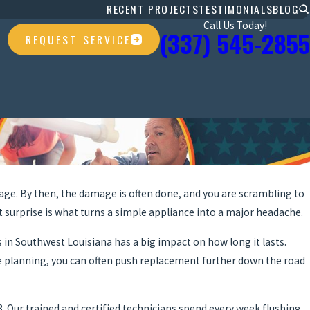
RECENT PROJECTS
TESTIMONIALS
BLOG
Call Us Today!
(337) 545-2855
REQUEST SERVICE
age. By then, the damage is often done, and you are scrambling to
at surprise is what turns a simple appliance into a major headache.
s in Southwest Louisiana has a big impact on how long it lasts.
tle planning, you can often push replacement further down the road
. Our trained and certified technicians spend every week flushing