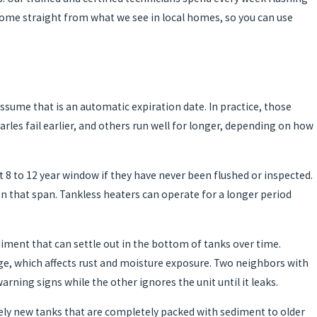
ome straight from what we see in local homes, so you can use
ume that is an automatic expiration date. In practice, those
es fail earlier, and others run well for longer, depending on how
t 8 to 12 year window if they have never been flushed or inspected.
n that span. Tankless heaters can operate for a longer period
iment that can settle out in the bottom of tanks over time.
nage, which affects rust and moisture exposure. Two neighbors with
ning signs while the other ignores the unit until it leaks.
vely new tanks that are completely packed with sediment to older