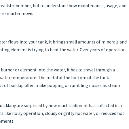
 unrealistic number, but to understand how maintenance, usage, and
the smarter move.
ater flows into your tank, it brings small amounts of minerals and
eating element is trying to heat the water. Over years of operation,
burner or element into the water, it has to travel through a
the water temperature. The metal at the bottom of the tank
a lot of buildup often make popping or rumbling noises as steam
t. Many are surprised by how much sediment has collected in a
s like noisy operation, cloudy or gritty hot water, or reduced hot
lements.