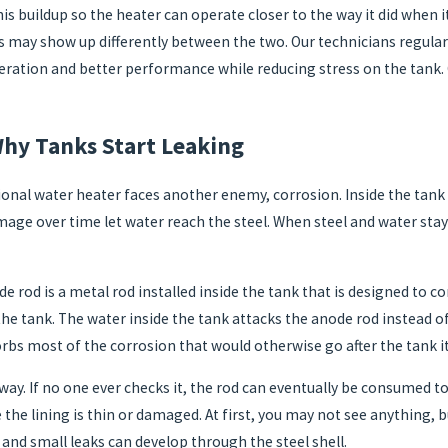
is buildup so the heater can operate closer to the way it did when i
ay show up differently between the two. Our technicians regularly
eration and better performance while reducing stress on the tank. O
hy Tanks Start Leaking
nal water heater faces another enemy, corrosion. Inside the tank ther
amage over time let water reach the steel. When steel and water stay 
e rod is a metal rod installed inside the tank that is designed to 
the tank. The water inside the tank attacks the anode rod instead of
sorbs most of the corrosion that would otherwise go after the tank it
way. If no one ever checks it, the rod can eventually be consumed to
the lining is thin or damaged. At first, you may not see anything, bu
 and small leaks can develop through the steel shell.