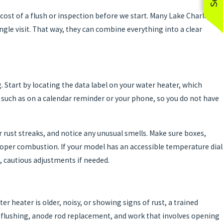
cost of a flush or inspection before we start. Many Lake Charles
gle visit. That way, they can combine everything into a clear
 Start by locating the data label on your water heater, which
 such as on a calendar reminder or your phone, so you do not have
 rust streaks, and notice any unusual smells. Make sure boxes,
r proper combustion. If your model has an accessible temperature dial
, cautious adjustments if needed.
er heater is older, noisy, or showing signs of rust, a trained
k flushing, anode rod replacement, and work that involves opening