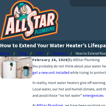
How to Extend Your Water Heater’s Lifespa
Home
Blog
2026
February
How to Extend Your .
February 24, 2026
|
By
AllStar Plumbing
You probably do not think about your water he
get a new unit installed
while trying to protect
In reality, most water heaters give off warnin
Local water, our hot and humid climate, and th
and avoid those “no hot water”
emergencies
.
At
AllStar Plumbing
, we have been working on