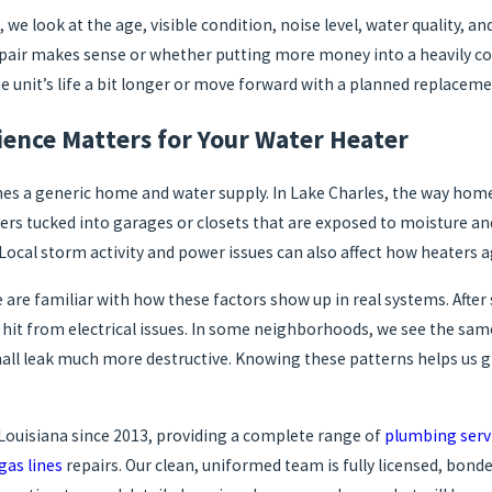
we look at the age, visible condition, noise level, water quality, an
epair makes sense or whether putting more money into a heavily co
e unit’s life a bit longer or move forward with a planned replaceme
ience Matters for Your Water Heater
es a generic home and water supply. In Lake Charles, the way home
ers tucked into garages or closets that are exposed to moisture an
Local storm activity and power issues can also affect how heaters a
 are familiar with how these factors show up in real systems. Afte
hit from electrical issues. In some neighborhoods, we see the same 
all leak much more destructive. Knowing these patterns helps us g
Louisiana since 2013, providing a complete range of
plumbing serv
gas lines
repairs. Our clean, uniformed team is fully licensed, bond