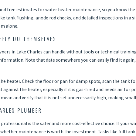
g and free estimates for water heater maintenance, so you know the 
 tank flushing, anode rod checks, and detailed inspections in a sin
tem alone.
ELY DO THEMSELVES
rs in Lake Charles can handle without tools or technical training.
information. Note that date somewhere you can easily find it again,
he heater. Check the floor or pan for damp spots, scan the tank for
t against the heater, especially if it is gas-fired and needs air fo
mean and verify that it is not set unnecessarily high, making small
HARLES PLUMBER
professional is the safer and more cost-effective choice. If your wat
d whether maintenance is worth the investment. Tasks like full tan