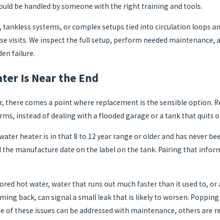
hould be handled by someone with the right training and tools.
tankless systems, or complex setups tied into circulation loops and
ese visits. We inspect the full setup, perform needed maintenance, 
en failure.
ter Is Near the End
r, there comes a point where replacement is the sensible option. R
ms, instead of dealing with a flooded garage or a tank that quits
 water heater is in that 8 to 12 year range or older and has never b
d the manufacture date on the label on the tank. Pairing that infor
olored hot water, water that runs out much faster than it used to, o
coming back, can signal a small leak that is likely to worsen. Poppi
e of these issues can be addressed with maintenance, others are re