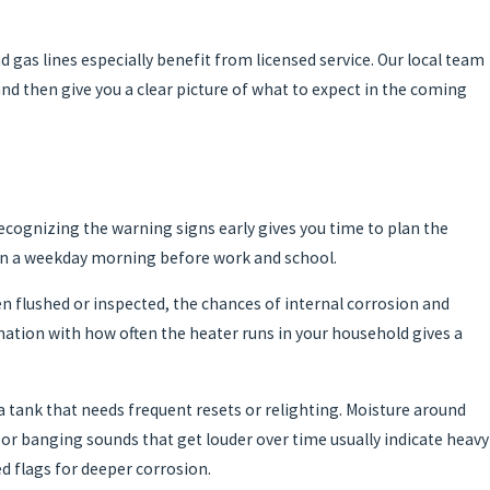
 gas lines especially benefit from licensed service. Our local team
and then give you a clear picture of what to expect in the coming
ecognizing the warning signs early gives you time to plan the
 on a weekday morning before work and school.
een flushed or inspected, the chances of internal corrosion and
mation with how often the heater runs in your household gives a
r a tank that needs frequent resets or relighting. Moisture around
ng or banging sounds that get louder over time usually indicate heavy
d flags for deeper corrosion.