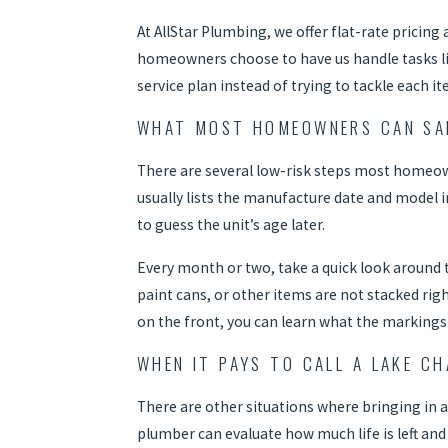
At AllStar Plumbing, we offer flat-rate pricin
homeowners choose to have us handle tasks like
service plan instead of trying to tackle each i
WHAT MOST HOMEOWNERS CAN SAF
There are several low-risk steps most homeowne
usually lists the manufacture date and model 
to guess the unit’s age later.
Every month or two, take a quick look around t
paint cans, or other items are not stacked righ
on the front, you can learn what the markings 
WHEN IT PAYS TO CALL A LAKE C
There are other situations where bringing in a 
plumber can evaluate how much life is left an