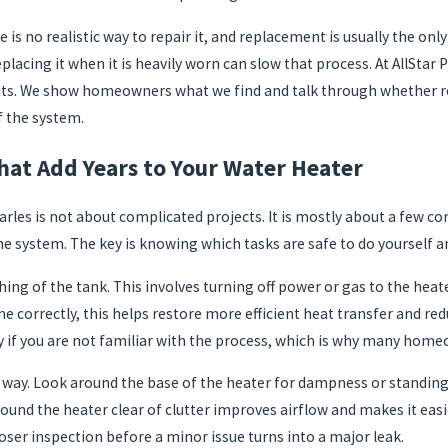
e is no realistic way to repair it, and replacement is usually the on
placing it when it is heavily worn can slow that process. At AllStar
its. We show homeowners what we find and talk through whether rep
f the system.
at Add Years to Your Water Heater
arles is not about complicated projects. It is mostly about a few c
he system. The key is knowing which tasks are safe to do yourself an
hing of the tank. This involves turning off power or gas to the heate
correctly, this helps restore more efficient heat transfer and red
sky if you are not familiar with the process, which is why many home
 way. Look around the base of the heater for dampness or standing 
ound the heater clear of clutter improves airflow and makes it easie
loser inspection before a minor issue turns into a major leak.