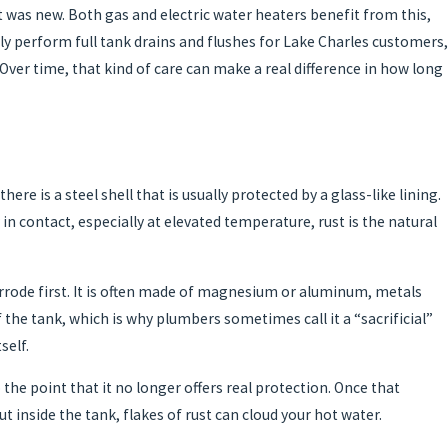
t was new. Both gas and electric water heaters benefit from this,
 perform full tank drains and flushes for Lake Charles customers,
ver time, that kind of care can make a real difference in how long
e is a steel shell that is usually protected by a glass-like lining.
in contact, especially at elevated temperature, rust is the natural
corrode first. It is often made of magnesium or aluminum, metals
 the tank, which is why plumbers sometimes call it a “sacrificial”
self.
 the point that it no longer offers real protection. Once that
t inside the tank, flakes of rust can cloud your hot water.