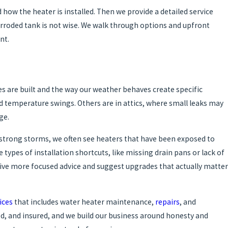
d how the heater is installed. Then we provide a detailed service
rroded tank is not wise. We walk through options and upfront
nt.
s are built and the way our weather behaves create specific
d temperature swings. Others are in attics, where small leaks may
ge.
r strong storms, we often see heaters that have been exposed to
types of installation shortcuts, like missing drain pans or lack of
ive more focused advice and suggest upgrades that actually matter
ices
that includes water heater maintenance,
repairs
, and
ed, and insured, and we build our business around honesty and