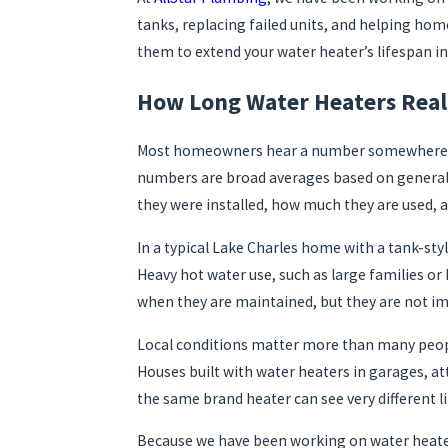
tanks, replacing failed units, and helping h
them to extend your water heater’s lifespan in
How Long Water Heaters Reall
Most homeowners hear a number somewhere aroun
numbers are broad averages based on general m
they were installed, how much they are used,
In a typical Lake Charles home with a tank-styl
Heavy hot water use, such as large families o
when they are maintained, but they are not imm
Local conditions matter more than many people
Houses built with water heaters in garages, at
the same brand heater can see very different l
Because we have been working on water heaters