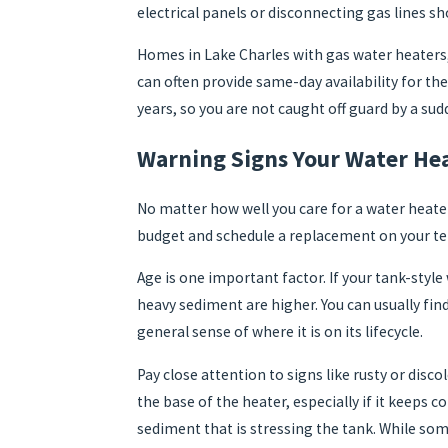
electrical panels or disconnecting gas lines s
Homes in Lake Charles with gas water heaters, 
can often provide same-day availability for th
years, so you are not caught off guard by a sudd
Warning Signs Your Water Hea
No matter how well you care for a water heate
budget and schedule a replacement on your ter
Age is one important factor. If your tank-style
heavy sediment are higher. You can usually fin
general sense of where it is on its lifecycle.
Pay close attention to signs like rusty or disc
the base of the heater, especially if it keeps 
sediment that is stressing the tank. While som