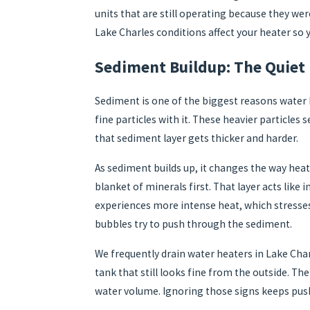
units that are still operating because they we
Lake Charles conditions affect your heater so
Sediment Buildup: The Quiet 
Sediment is one of the biggest reasons water h
fine particles with it. These heavier particles
that sediment layer gets thicker and harder.
As sediment builds up, it changes the way heat
blanket of minerals first. That layer acts like
experiences more intense heat, which stresses 
bubbles try to push through the sediment.
We frequently drain water heaters in Lake Ch
tank that still looks fine from the outside. Th
water volume. Ignoring those signs keeps push