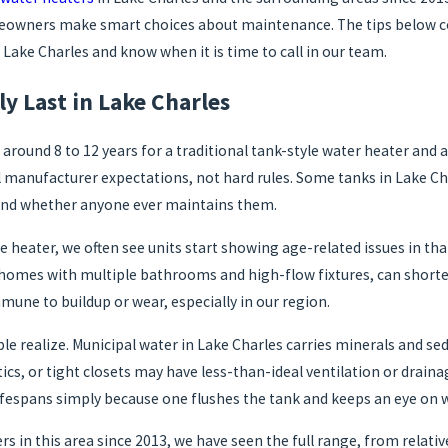
omeowners make smart choices about maintenance. The tips below c
 Lake Charles and know when it is time to call in our team.
y Last in Lake Charles
d 8 to 12 years for a traditional tank-style water heater and ass
anufacturer expectations, not hard rules. Some tanks in Lake Charl
 and whether anyone ever maintains them.
e heater, we often see units start showing age-related issues in tha
r homes with multiple bathrooms and high-flow fixtures, can shorte
une to buildup or wear, especially in our region.
 realize. Municipal water in Lake Charles carries minerals and sed
tics, or tight closets may have less-than-ideal ventilation or drai
ifespans simply because one flushes the tank and keeps an eye on war
 in this area since 2013, we have seen the full range, from relati