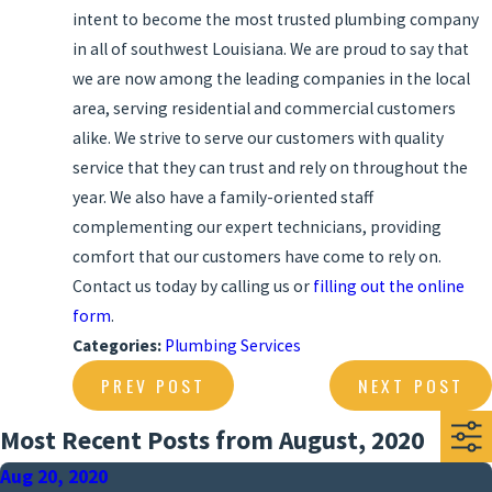
intent to become the most trusted plumbing company
in all of southwest Louisiana. We are proud to say that
we are now among the leading companies in the local
area, serving residential and commercial customers
alike. We strive to serve our customers with quality
service that they can trust and rely on throughout the
year. We also have a family-oriented staff
complementing our expert technicians, providing
comfort that our customers have come to rely on.
Contact us today by calling us or
filling out the online
form
.
Categories:
Plumbing Services
PREV POST
NEXT POST
Most Recent Posts from August, 2020
Aug 20, 2020