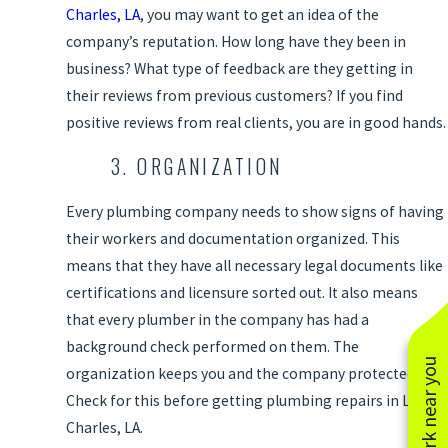
Charles, LA
, you may want to get an idea of the
company’s reputation. How long have they been in
business? What type of feedback are they getting in
their reviews from previous customers? If you find
positive reviews from real clients, you are in good hands.
3. ORGANIZATION
Every plumbing company needs to show signs of having
their workers and documentation organized. This
means that they have all necessary legal documents like
certifications and licensure sorted out. It also means
that every plumber in the company has had a
background check performed on them. The
See work near you
organization keeps you and the company protected.
Check for this before getting plumbing repairs in Lake
Charles, LA.