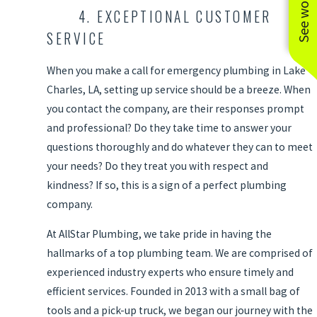
4. EXCEPTIONAL CUSTOMER
SERVICE
When you make a call for emergency plumbing in Lake
Charles, LA, setting up service should be a breeze. When
you contact the company, are their responses prompt
and professional? Do they take time to answer your
questions thoroughly and do whatever they can to meet
your needs? Do they treat you with respect and
kindness? If so, this is a sign of a perfect plumbing
company.
At AllStar Plumbing, we take pride in having the
hallmarks of a top plumbing team. We are comprised of
experienced industry experts who ensure timely and
efficient services. Founded in 2013 with a small bag of
tools and a pick-up truck, we began our journey with the