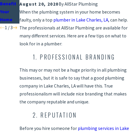
Benefit
Plumbin
nce
August 20, 2020
By
AllStar Plumbing
Your
g
Checklis
When the plumbing system in your home becomes
Home
Fixtures
t
faulty, only a top
plumber in Lake Charles, LA
, can help.
1
/
3
The professionals at AllStar Plumbing are available for
many different services. Here are a few tips on what to
look for in a plumber:
1. PROFESSIONAL BRANDING
This may or may not be a huge priority in all plumbing
businesses, but it is safe to say that a good plumbing
company in Lake Charles, LA will have this. True
professionalism will include nice branding that makes
the company reputable and unique.
2. REPUTATION
Before you hire someone for
plumbing services in Lake