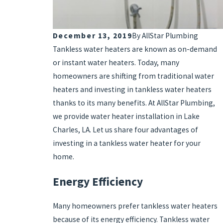
December 13, 2019
By
AllStar Plumbing
Tankless water heaters are known as on-demand
or instant water heaters. Today, many
homeowners are shifting from traditional water
heaters and investing in tankless water heaters
thanks to its many benefits. At AllStar Plumbing,
we provide water heater installation in Lake
Charles, LA. Let us share four advantages of
investing in a tankless water heater for your
home.
Energy Efficiency
Many homeowners prefer tankless water heaters
because of its energy efficiency. Tankless water