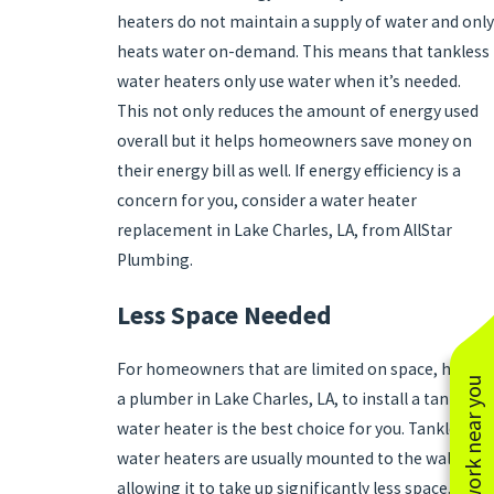
heaters do not maintain a supply of water and only
heats water on-demand. This means that tankless
water heaters only use water when it’s needed.
This not only reduces the amount of energy used
overall but it helps homeowners save money on
their energy bill as well. If energy efficiency is a
concern for you, consider a water heater
replacement in Lake Charles, LA, from AllStar
Plumbing.
Less Space Needed
For homeowners that are limited on space, hiring
See work near you
a plumber in Lake Charles, LA, to install a tankless
water heater is the best choice for you. Tankless
water heaters are usually mounted to the wall,
allowing it to take up significantly less space.