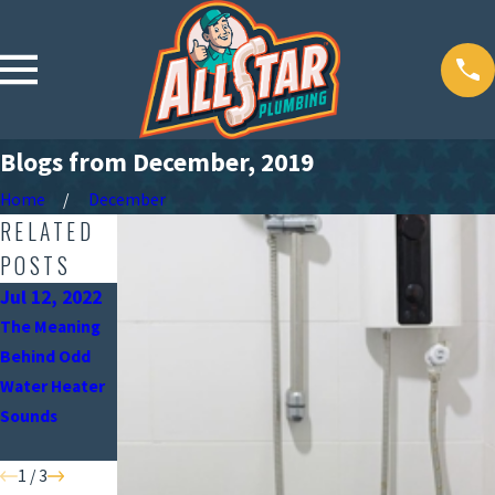
Blogs from December, 2019
Home
December
RELATED
POSTS
Jul 12, 2022
Jun 15, 2022
May 9, 2022
The Meaning
When Should
Why the
Behind Odd
You Turn Off
Position of
Water Heater
Your Water
Your Water
Sounds
Heater?
Heater Is
Important
1
/
3