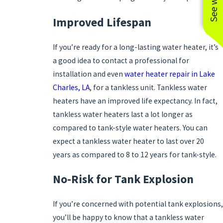
Improved Lifespan
If you’re ready for a long-lasting water heater, it’s
a good idea to contact a professional for
installation and even
water heater repair in Lake
Charles, LA
, for a tankless unit. Tankless water
heaters have an improved life expectancy. In fact,
tankless water heaters last a lot longer as
compared to tank-style water heaters. You can
expect a tankless water heater to last over 20
years as compared to 8 to 12 years for tank-style.
No-Risk for Tank Explosion
If you’re concerned with potential tank explosions,
you’ll be happy to know that a tankless water