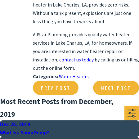
heater in Lake Charles, LA, provides zero risks.
Without a tank present, explosions are just one
less thing you have to worry about.
AllStar Plumbing provides quality water heater
services in Lake Charles, LA, for homeowners. If
you are interested in water heater repair or
installation,
contact us today
by calling us or filling
out the online form.
Categories:
Water Heaters
PREV POST
NEXT POST
Most Recent Posts from December,
2019
Dec 23, 2019
What Is a Sump Pump?