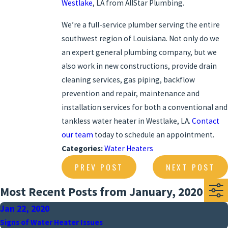
Westlake
, LA from AllStar Plumbing.
We’re a full-service plumber serving the entire
southwest region of Louisiana. Not only do we
an expert general plumbing company, but we
also work in new constructions, provide drain
cleaning services, gas piping, backflow
prevention and repair, maintenance and
installation services for both a conventional and
tankless water heater in Westlake, LA.
Contact
our team
today to schedule an appointment.
Categories:
Water Heaters
PREV POST
NEXT POST
Most Recent Posts from January, 2020
Jan 22, 2020
Signs of Water Heater Issues