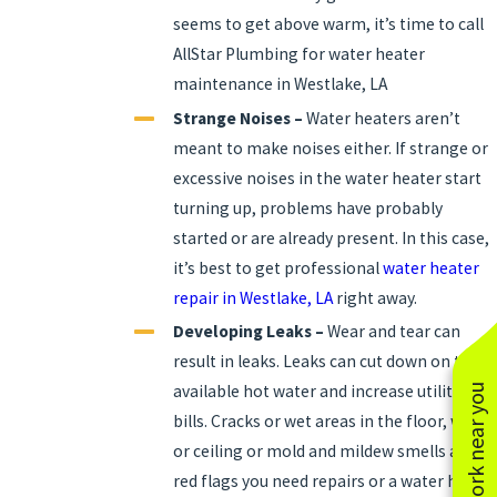
seems to get above warm, it’s time to call
AllStar Plumbing for water heater
maintenance in Westlake, LA
Strange Noises –
Water heaters aren’t
meant to make noises either. If strange or
excessive noises in the water heater start
turning up, problems have probably
started or are already present. In this case,
it’s best to get professional
water heater
repair in Westlake, LA
right away.
Developing Leaks –
Wear and tear can
result in leaks. Leaks can cut down on the
available hot water and increase utility
See work near you
bills. Cracks or wet areas in the floor, walls
or ceiling or mold and mildew smells are
red flags you need repairs or a water heater