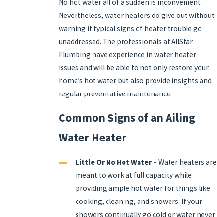
No hot water all of a sudden is inconvenient.
Nevertheless, water heaters do give out without
warning if typical signs of heater trouble go
unaddressed. The professionals at AllStar
Plumbing have experience in water heater
issues and will be able to not only restore your
home’s hot water but also provide insights and
regular preventative maintenance.
Common Signs of an Ailing
Water Heater
Little Or No Hot Water –
Water heaters are
meant to work at full capacity while
providing ample hot water for things like
cooking, cleaning, and showers. If your
showers continually go cold or water never