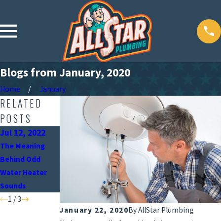
Blogs from January, 2020
Home
January
RELATED
POSTS
Jul 12, 2022
Jun 15, 2022
May 9, 2022
The Meaning
When Should You
Why the Position
Behind Odd
Turn Off Your
of Your Water
Water Heater
Water Heater?
Heater Is
Sounds
Important
1
/
3
January 22, 2020
By
AllStar Plumbing