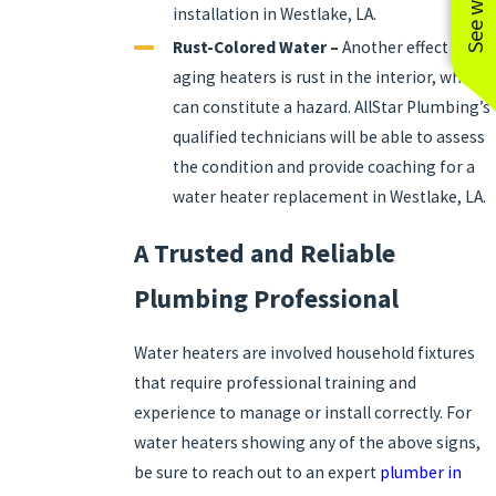
installation in Westlake, LA.
Rust-Colored Water –
Another effect of
aging heaters is rust in the interior, which
can constitute a hazard. AllStar Plumbing’s
qualified technicians will be able to assess
the condition and provide coaching for a
water heater replacement in Westlake, LA.
A Trusted and Reliable
Plumbing Professional
Water heaters are involved household fixtures
that require professional training and
experience to manage or install correctly. For
water heaters showing any of the above signs,
be sure to reach out to an expert
plumber in