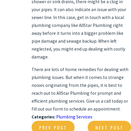
shower or sink drains, there might be a clog in
your pipes. It can also indicate an issue with your
sewer line. In this case, get in touch with a local
plumbing company like AllStar Plumbing right
away before it turns into a bigger problem like
pipe damage and sewage backup. When left
neglected, you might end up dealing with costly
damage.
There are lots of home remedies for dealing with
plumbing issues. But when it comes to strange
noises originating from the pipes, it is best to
reach out to AllStar Plumbing for prompt and
efficient plumbing services. Give us a call today or
fill out our form to
schedule an appointment
.
Categories:
Plumbing Services
PREV POST
NEXT POST