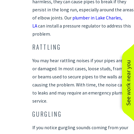
harmless, they can cause pipes to break if they
persist in the long run, especially around the areas
of elbow joints. Our
plumber in Lake Charles,
LA
can install a pressure regulator to address this
problem.
RATTLING
You may hear rattling noises if your pipes are old
See work near you
or damaged. In most cases, loose studs, framing,
or beams used to secure pipes to the walls are
causing the problem. With time, the noise can lead
to leaks and may require an emergency plumbing
service.
GURGLING
If you notice gurgling sounds coming from your