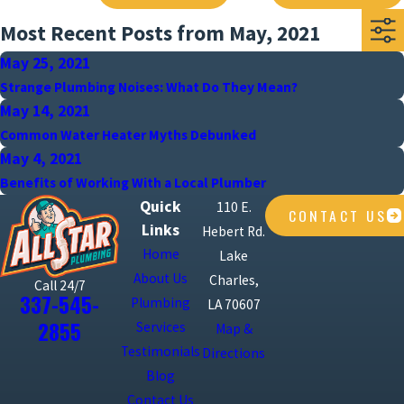
Most Recent Posts from May, 2021
May 25, 2021
Strange Plumbing Noises: What Do They Mean?
May 14, 2021
Common Water Heater Myths Debunked
May 4, 2021
Benefits of Working With a Local Plumber
Quick
110 E.
CONTACT US
Links
Hebert Rd.
Home
Lake
About Us
Charles,
Call 24/7
337-545-
Plumbing
LA 70607
2855
Services
Map &
Testimonials
Directions
Blog
Contact Us