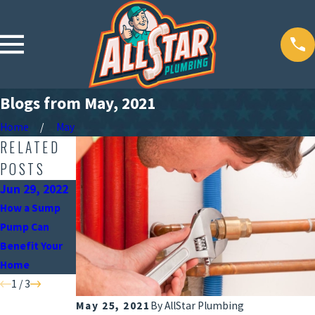
Blogs from May, 2021
Home
May
RELATED
POSTS
Jun 29, 2022
Jun 3, 2022
Apr 21, 2022
How a Sump
Signs It’s Time
Spring
Pump Can
to Update Your
Plumbing
Benefit Your
Plumbing
Maintenance
Home
Fixtures
Checklist
1
/
3
May 25, 2021
By
AllStar Plumbing