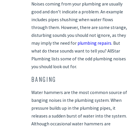
Noises coming from your plumbing are usually
good and don’t indicate a problem. An example
includes pipes shushing when water flows
through them. However, there are some strange,
disturbing sounds you should not ignore, as they
may imply the need for
plumbing repairs
. But
what do these sounds want to tell you? AllStar
Plumbing lists some of the odd plumbing noises
you should look out for.
BANGING
Water hammers are the most common source of
banging noises in the plumbing system. When
pressure builds up in the plumbing pipes, it
releases a sudden burst of water into the system.
Although occasional water hammers are