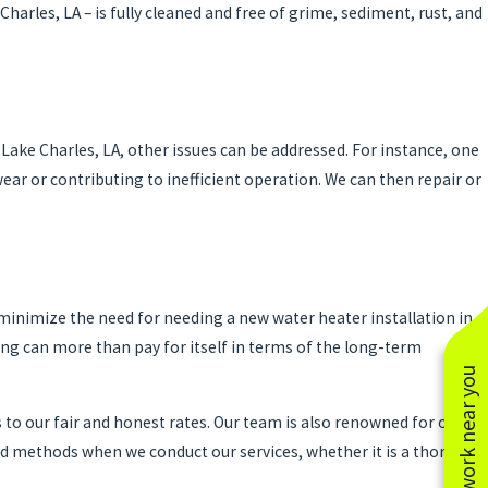
harles, LA – is fully cleaned and free of grime, sediment, rust, and
022
Position of Your Water Heater Is Important
Lake Charles, LA, other issues can be addressed. For instance, one
ar or contributing to inefficient operation. We can then repair or
minimize the need for needing a new water heater installation in
ng can more than pay for itself in terms of the long-term
See work near you
 to our fair and honest rates. Our team is also renowned for our
 and methods when we conduct our services, whether it is a thorough