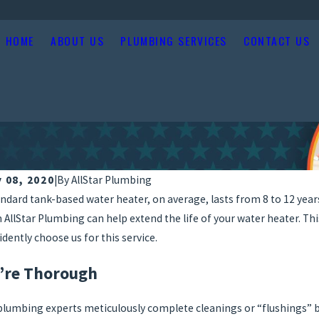
HOME
ABOUT US
PLUMBING SERVICES
CONTACT US
y 08, 2020
|
By
AllStar Plumbing
andard tank-based water heater, on average, lasts from 8 to 12 years
 AllStar Plumbing can help extend the life of your water heater. Th
idently choose us for this service.
’re Thorough
plumbing experts meticulously complete cleanings or “flushings” b