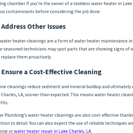
ing chamber if you’re the owner of a tankless water heater in Lake C
ous contaminants before considering the job done.
 Address Other Issues
15, 2022
May 9, 2
 Should You Turn Off Your Water Heater?
Why the 
 water heater cleanings are a form of water heater maintenance in 
ur seasoned technicians may spot parts that are showing signs of we
 replace them proactively.
Ensure a Cost-Effective Cleaning
ine cleanings reduce sediment and mineral buildup and ultimately 
 Charles, LA, sooner than expected. This means water heater cleani
fits.
tar Plumbing’s water heater cleanings are also cost-effective thanks
ntion to detail. You can also expect the use of reliable techniques
ning or
water heater repair in Lake Charles, LA
.