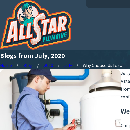
Blogs from July, 2020
Home
Blog
2020
July
Why Choose Us for ...
Jul
A st
from
conf
We
Our 