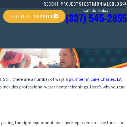
RECENT PROJECTS
TESTIMONIALS
BLOG
Call Us Today!
(337) 545-2855
REQUEST SERVICE
. Still, there are a number of ways a
plumber in Lake Charles, LA
,
is includes professional water heater cleanings. Here’s why you can
y using the right equipment and checking to ensure the tank – or