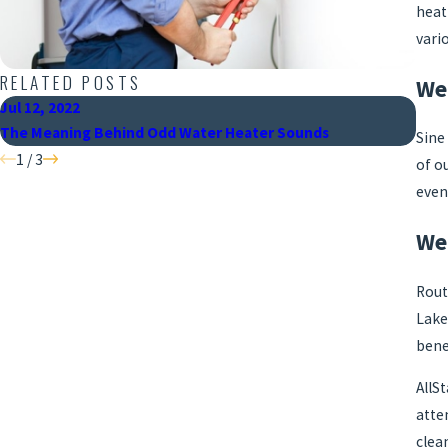
heat
vari
RELATED POSTS
We
Jul 12, 2022
Jun 
The Meaning Behind Odd Water Heater Sounds
When
Sine
1
/
3
of o
even
We 
Rout
Lake
bene
AllS
atte
clea