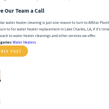
ve Our Team a Call
lar water heater cleaning is just one reason to turn to AllStar Plu
turn to for water heater replacement in Lake Charles, LA, if it’s tim
oach to water heater cleanings and other services we offer.
gories:
Water Heaters
PREV POST