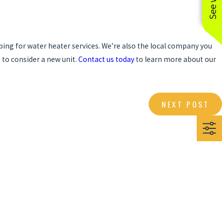
mbing for water heater services. We’re also the local company you
e to consider a new unit.
Contact us today
to learn more about our
NEXT POST