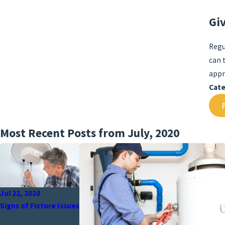
Gi
Regu
can 
appr
Cate
Most Recent Posts from July, 2020
Jul 22, 2020
Signs of Fixture Issues