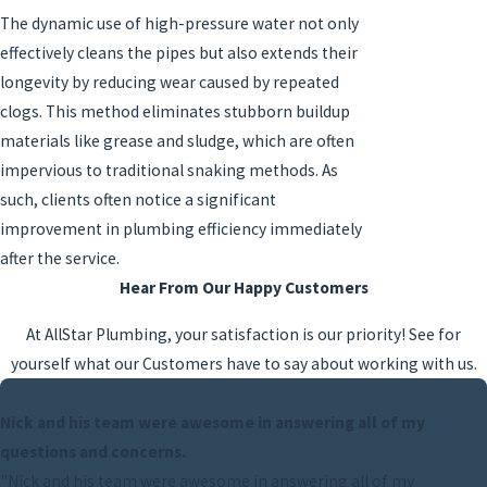
The dynamic use of high-pressure water not only
effectively cleans the pipes but also extends their
longevity by reducing wear caused by repeated
clogs. This method eliminates stubborn buildup
materials like grease and sludge, which are often
impervious to traditional snaking methods. As
such, clients often notice a significant
improvement in plumbing efficiency immediately
after the service.
Hear From Our Happy Customers
At AllStar Plumbing, your satisfaction is our priority! See for
yourself what our Customers have to say about working with us.
Nick and his team were awesome in answering all of my
questions and concerns.
"Nick and his team were awesome in answering all of my