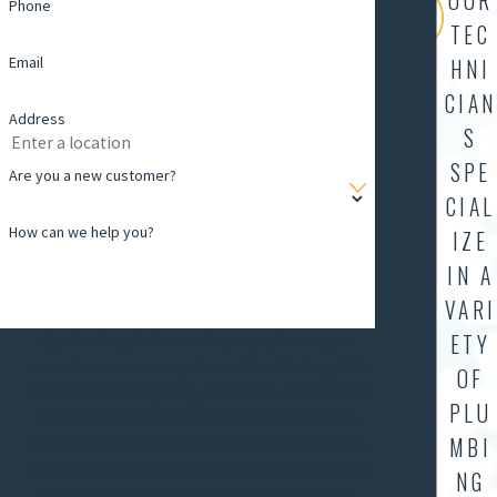
OUR
Phone
TEC
Email
HNI
CIAN
Address
S
SPE
Are you a new customer?
CIAL
How can we help you?
IZE
IN A
VARI
ETY
By submitting this form and signing up for texts, you
consent to receive messages from AllStar Plumbing at the
OF
number provided regarding your request, updates about
PLU
appointments and services or promotions and offers,
MBI
including messages sent by auto dialer. Consent is not a
condition of purchase. Msg & data rates may apply. Msg
NG
frequency varies. Unsubscribe at any time by replying