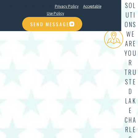
SOL
STOP. Reply HELP for help.
Privacy Policy
&
Acceptable
UTI
Use Policy
ONS
SEND MESSAGE
WE
ARE
YOU
R
TRU
STE
D
LAK
E
CHA
RLE