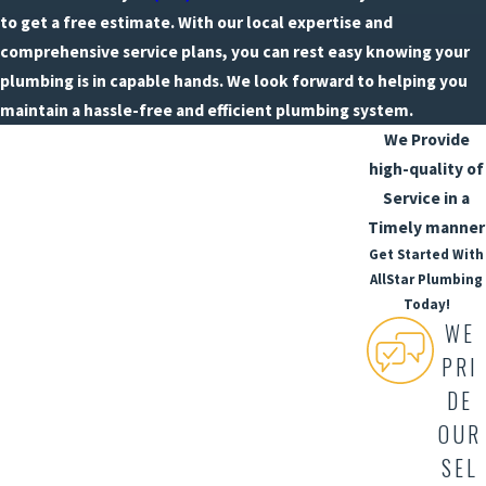
to get a free estimate. With our local expertise and
comprehensive service plans, you can rest easy knowing your
plumbing is in capable hands. We look forward to helping you
maintain a hassle-free and efficient plumbing system.
We Provide
high-quality of
Service in a
Timely manner
Get Started With
AllStar Plumbing
Today!
WE
PRI
DE
OUR
SEL