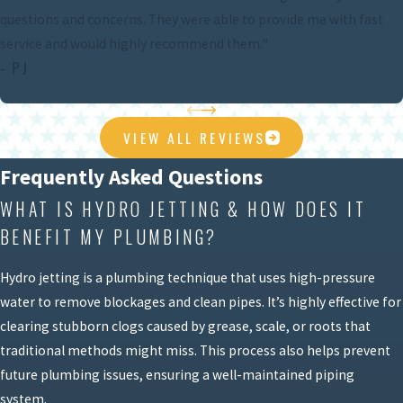
questions and concerns. They were able to provide me with fast
service and would highly recommend them."
- PJ
VIEW ALL REVIEWS
Frequently Asked Questions
WHAT IS HYDRO JETTING & HOW DOES IT
BENEFIT MY PLUMBING?
Hydro jetting is a plumbing technique that uses high-pressure
water to remove blockages and clean pipes. It’s highly effective for
clearing stubborn clogs caused by grease, scale, or roots that
traditional methods might miss. This process also helps prevent
future plumbing issues, ensuring a well-maintained piping
system.