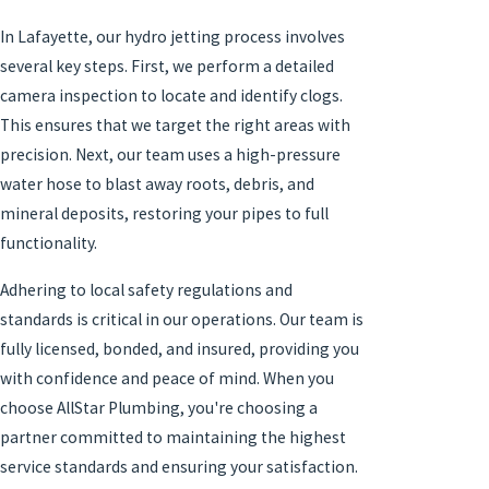
In Lafayette, our hydro jetting process involves
several key steps. First, we perform a detailed
camera inspection to locate and identify clogs.
This ensures that we target the right areas with
precision. Next, our team uses a high-pressure
water hose to blast away roots, debris, and
mineral deposits, restoring your pipes to full
functionality.
Adhering to local safety regulations and
standards is critical in our operations. Our team is
fully licensed, bonded, and insured, providing you
with confidence and peace of mind. When you
choose AllStar Plumbing, you're choosing a
partner committed to maintaining the highest
service standards and ensuring your satisfaction.