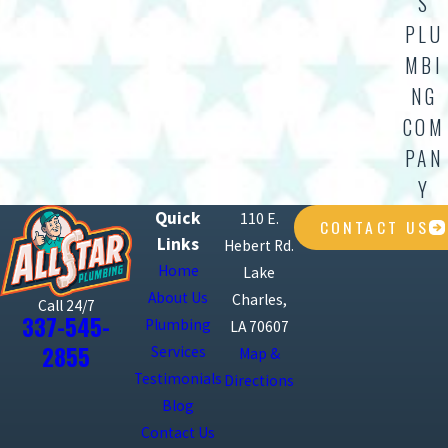
S
PLU
MBI
NG
COM
PAN
Y
Quick
110 E.
CONTACT US
Links
Hebert Rd.
Home
Lake
About Us
Charles,
Call 24/7
337-545-
Plumbing
LA 70607
2855
Services
Map &
Testimonials
Directions
Blog
Contact Us