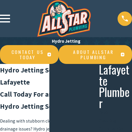
Hydro Jetting
CONTACT US
ABOUT ALLSTAR
TODAY
PLUMBING
Lafayet
Hydro Jetting Services in
te
Lafayette
Plumbe
Call Today For an Estimate on
r
Hydro Jetting Services
Drain
Cleaning
Dealing with stubborn clogs and persistent
Commercial
drainage issues?
Hydro jetting
is a highly effective