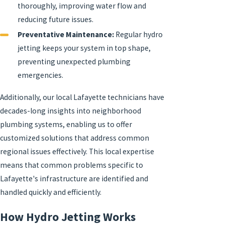
thoroughly, improving water flow and
reducing future issues.
Preventative Maintenance:
Regular hydro
jetting keeps your system in top shape,
preventing unexpected plumbing
emergencies.
Additionally, our local Lafayette technicians have
decades-long insights into neighborhood
plumbing systems, enabling us to offer
customized solutions that address common
regional issues effectively. This local expertise
means that common problems specific to
Lafayette's infrastructure are identified and
handled quickly and efficiently.
How Hydro Jetting Works