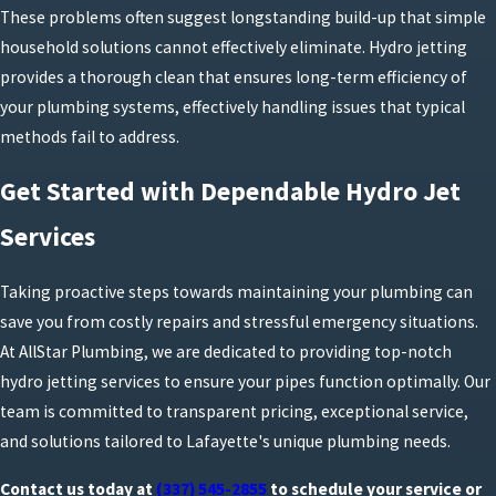
These problems often suggest longstanding build-up that simple
household solutions cannot effectively eliminate. Hydro jetting
provides a thorough clean that ensures long-term efficiency of
your plumbing systems, effectively handling issues that typical
methods fail to address.
Get Started with Dependable Hydro Jet
Services
Taking proactive steps towards maintaining your plumbing can
save you from costly repairs and stressful emergency situations.
At AllStar Plumbing, we are dedicated to providing top-notch
hydro jetting services to ensure your pipes function optimally. Our
team is committed to transparent pricing, exceptional service,
and solutions tailored to Lafayette's unique plumbing needs.
Contact us today at
(337) 545-2855
to schedule your service or