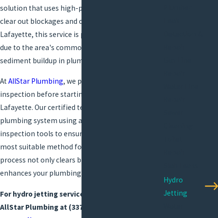
Plumber
solution that uses high-pressure water jets to
Leak
clear out blockages and clean pipes thoroughly. In
Detection &
Lafayette, this service is particularly beneficial
Repair
due to the area's common calcification and
Gas Line
sediment buildup in plumbing systems.
Repair
At
AllStar Plumbing
, we prioritize a thorough
Water Line
inspection before starting any hydro jet service in
Repair
Lafayette. Our certified technicians assess your
Sewer
plumbing system using advanced camera
Cleaning
inspection tools to ensure hydro jetting is the
Toilet
most suitable method for your needs. This
Repair
process not only clears blockages but also
Slab Leaks
enhances your plumbing efficiency and lifespan.
Hydro
Jetting
For hydro jetting services in Lafayette, call
Water
AllStar Plumbing at
(337) 545-2855
or
reach out