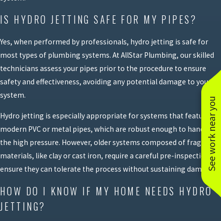
IS HYDRO JETTING SAFE FOR MY PIPES?
Yes, when performed by professionals, hydro jetting is safe for
most types of plumbing systems. At AllStar Plumbing, our skilled
technicians assess your pipes prior to the procedure to ensure
safety and effectiveness, avoiding any potential damage to your
system.
See work near you
Hydro jetting is especially appropriate for systems that feature
modern PVC or metal pipes, which are robust enough to handle
the high pressure. However, older systems composed of fragile
materials, like clay or cast iron, require a careful pre-inspection to
ensure they can tolerate the process without sustaining damage.
HOW DO I KNOW IF MY HOME NEEDS HYDRO
JETTING?