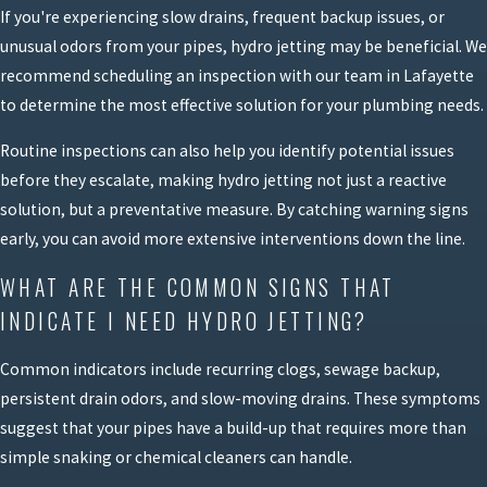
If you're experiencing slow drains, frequent backup issues, or
unusual odors from your pipes, hydro jetting may be beneficial. We
recommend scheduling an inspection with our team in Lafayette
to determine the most effective solution for your plumbing needs.
Routine inspections can also help you identify potential issues
before they escalate, making hydro jetting not just a reactive
solution, but a preventative measure. By catching warning signs
early, you can avoid more extensive interventions down the line.
WHAT ARE THE COMMON SIGNS THAT
INDICATE I NEED HYDRO JETTING?
Common indicators include recurring clogs, sewage backup,
persistent drain odors, and slow-moving drains. These symptoms
suggest that your pipes have a build-up that requires more than
simple snaking or chemical cleaners can handle.