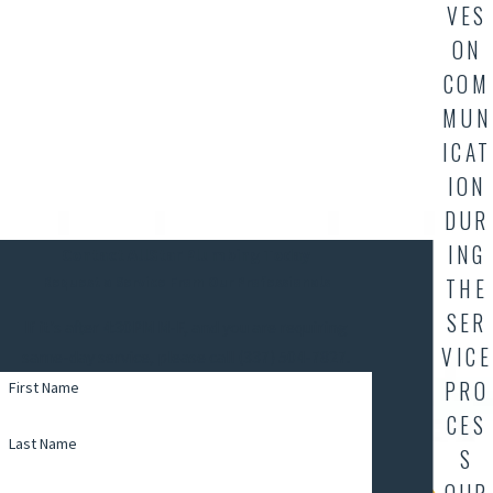
VES
ON
COM
MUN
ICAT
ION
DUR
ING
Contact AllStar Plumbing Today
THE
Request a Service From Our Professionals
SER
If it's after 4:30PM M-F, and you are requiring
VICE
same-day service, please call (337) 504-7827.
PRO
First Name
CES
Last Name
S