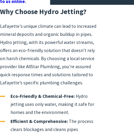
Heaters
to us online
.
Why Choose Hydro Jetting?
Lafayette's unique climate can lead to increased
mineral deposits and organic buildup in pipes.
Hydro jetting, with its powerful water streams,
offers an eco-friendly solution that doesn’t rely
on harsh chemicals. By choosing a local service
provider like AllStar Plumbing, you're assured
quick response times and solutions tailored to
Lafayette’s specific plumbing challenges.
Eco-Friendly & Chemical-Free:
Hydro
jetting uses only water, making it safe for
homes and the environment.
Efficient & Comprehensive:
The process
clears blockages and cleans pipes