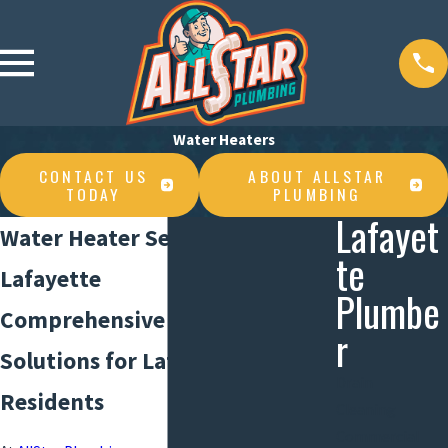
Water Heaters
CONTACT US
ABOUT ALLSTAR
TODAY
PLUMBING
Lafayet
Water Heater Service in
te
Lafayette
Plumbe
Comprehensive Water Heater
r
Solutions for Lafayette
Drain
Residents
Cleaning
Commercial