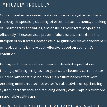
TYPICALLY INCLUDE?
Our comprehensive water heater service in Lafayette involves a
thorough inspection, cleaning of essential components, checking
of thermostats and valves, and ensuring your system operates
efficiently. These services prevent future issues and extend the
lifespan of your water heater. We also guide you on whether repair
or replacement is more cost-effective based on your unit's
condition.
During each service call, we provide a detailed report of our
findings, offering insights into your water heater's current state.
Our recommendations help you plan future needs effectively,
ensuring uninterrupted hot water. We also advise on optimizing
system performance and reducing energy consumption for more
responsible utility use.
HOW OFTEN SHOULD I SERVICE MY WATER