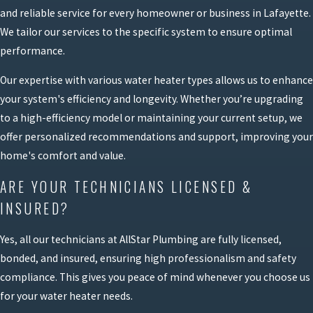
and reliable service for every homeowner or business in Lafayette.
We tailor our services to the specific system to ensure optimal
performance.
Our expertise with various water heater types allows us to enhance
your system's efficiency and longevity. Whether you’re upgrading
to a high-efficiency model or maintaining your current setup, we
offer personalized recommendations and support, improving your
home's comfort and value.
ARE YOUR TECHNICIANS LICENSED &
INSURED?
Yes, all our technicians at AllStar Plumbing are fully licensed,
bonded, and insured, ensuring high professionalism and safety
compliance. This gives you peace of mind whenever you choose us
for your water heater needs.