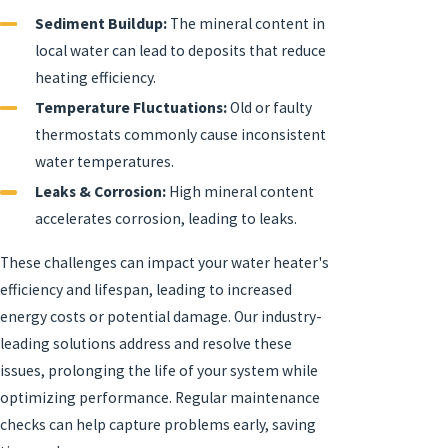
Sediment Buildup:
The mineral content in
local water can lead to deposits that reduce
heating efficiency.
Temperature Fluctuations:
Old or faulty
thermostats commonly cause inconsistent
water temperatures.
Leaks & Corrosion:
High mineral content
accelerates corrosion, leading to leaks.
These challenges can impact your water heater's
efficiency and lifespan, leading to increased
energy costs or potential damage. Our industry-
leading solutions address and resolve these
issues, prolonging the life of your system while
optimizing performance. Regular maintenance
checks can help capture problems early, saving