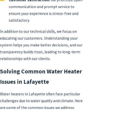
communication and prompt service to
ensure your experience is stress-free and
satisfactory.
In addition to our technical skills, we focus on
educating our customers. Understanding your
system helps you make better decisions, and our
transparency builds trust, leading to long-term
relationships with our clients.
Solving Common Water Heater
Issues in Lafayette
Water heaters in Lafayette often face particular
challenges due to water quality and climate. Here
are some of the common issues we address: