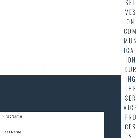
SEL
VES
ON
COM
MUN
ICAT
ION
DUR
ING
Contact AllStar Plumbing Today
THE
Request a Service From Our Professionals
SER
If it's after 4:30PM M-F, and you are requiring
VICE
same-day service, please call (337) 504-7827.
PRO
First Name
CES
Last Name
S