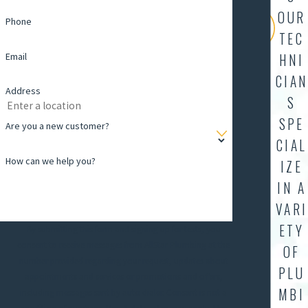
OUR
Phone
TEC
Email
HNI
CIAN
Address
S
SPE
Are you a new customer?
CIAL
How can we help you?
IZE
IN A
VARI
ETY
By submitting this form and signing up for texts, you
consent to receive messages from AllStar Plumbing at the
OF
number provided regarding your request, updates about
PLU
appointments and services or promotions and offers,
MBI
including messages sent by auto dialer. Consent is not a