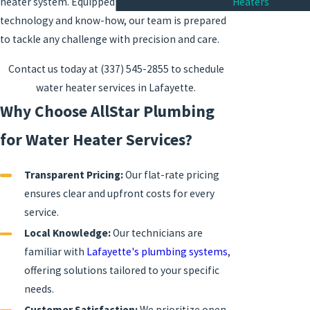
Heaters
heater system. Equipped with the latest
technology and know-how, our team is prepared
to tackle any challenge with precision and care.
Contact us today at
(337) 545-2855
to schedule
water heater services in Lafayette.
Why Choose AllStar Plumbing
for Water Heater Services?
Transparent Pricing:
Our flat-rate pricing
ensures clear and upfront costs for every
service.
Local Knowledge:
Our technicians are
familiar with
Lafayette's plumbing systems
,
offering solutions tailored to your specific
needs.
Customer Satisfaction:
We prioritize open