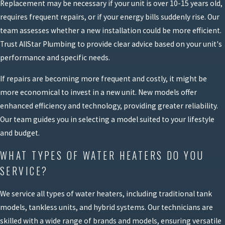
Replacement may be necessary if your unit is over 10-15 years old,
requires frequent repairs, or if your energy bills suddenly rise. Our
team assesses whether a new installation could be more efficient.
Trust AllStar Plumbing to provide clear advice based on your unit's
performance and specific needs.
If repairs are becoming more frequent and costly, it might be
more economical to invest in a new unit. New models offer
enhanced efficiency and technology, providing greater reliability.
Our team guides you in selecting a model suited to your lifestyle
and budget.
WHAT TYPES OF WATER HEATERS DO YOU
SERVICE?
We service all types of water heaters, including traditional tank
models, tankless units, and hybrid systems. Our technicians are
skilled with a wide range of brands and models, ensuring versatile