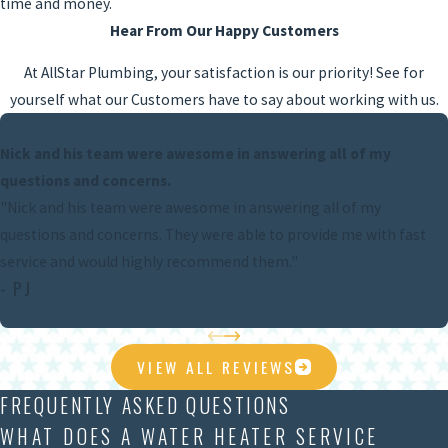
time and money.
Hear From Our Happy Customers
At AllStar Plumbing, your satisfaction is our priority! See for
yourself what our Customers have to say about working with us.
Nick and his team were awesome in answering all of my
questions and concerns.
"Nick and his team were awesome in answering all of my
questions and concerns. They were able to provide me with fast
service and would highly recommend them."
- PJ
VIEW ALL REVIEWS
FREQUENTLY ASKED QUESTIONS
WHAT DOES A WATER HEATER SERVICE