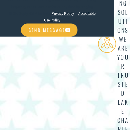
condition of purchase. Msg & data rates may apply. Msg
NG
frequency varies. Unsubscribe at any time by replying
SOL
STOP. Reply HELP for help.
Privacy Policy
&
Acceptable
UTI
Use Policy
ONS
SEND MESSAGE
WE
ARE
YOU
R
TRU
STE
D
LAK
E
CHA
RLE