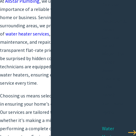
At
AllStar Plumbing
, we understand the
Plumber
importance of a reliable water heater in your
Leak
home or business. Serving Lafayette and the
Detection &
surrounding areas, we provide a complete range
Repair
of
water heater services
, including installation,
Gas Line
maintenance, and repair. Our commitment to
Repair
transparent flat-rate pricing means you'll never
Water Line
be surprised by hidden costs. Our trained
Repair
technicians are equipped to handle all types of
Sewer
water heaters, ensuring efficient and quality
Cleaning
service every time.
Toilet
Repair
Choosing us means selecting a dedicated partner
Slab Leaks
in ensuring your home's comfort and efficiency.
Hydro
Our services are tailored to your specific needs,
Jetting
whether it's making a minor adjustment or
Water
performing a complete overhaul of your water