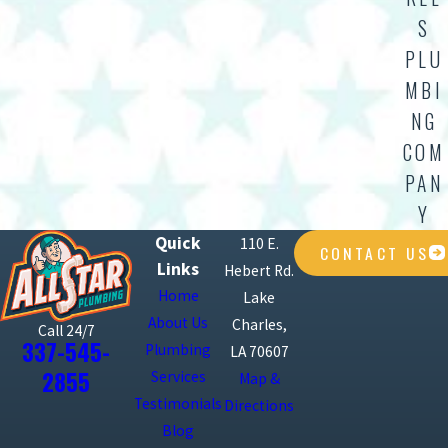
S
PLU
MBI
NG
COM
PAN
Y
Quick
110 E.
CONTACT US
Links
Hebert Rd.
Home
Lake
About Us
Charles,
Call 24/7
337-545-
Plumbing
LA 70607
2855
Services
Map &
Testimonials
Directions
Blog