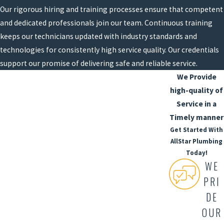
Our rigorous hiring and training processes ensure that competent
and dedicated professionals join our team. Continuous training
keeps our technicians updated with industry standards and
technologies for consistently high service quality. Our credentials
support our promise of delivering safe and reliable service.
We Provide
high-quality of
Service in a
Timely manner
Get Started With
AllStar Plumbing
Today!
WE
PRI
DE
OUR