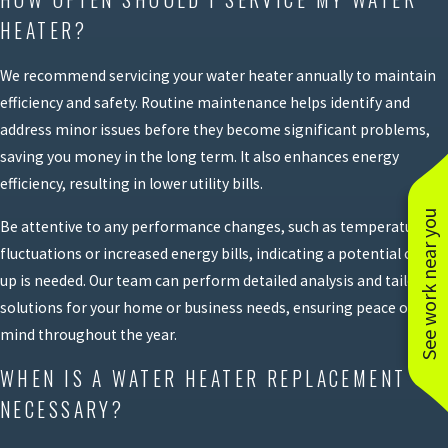
HEATER?
We recommend servicing your water heater annually to maintain
efficiency and safety. Routine maintenance helps identify and
address minor issues before they become significant problems,
saving you money in the long term. It also enhances energy
efficiency, resulting in lower utility bills.
See work near you
Be attentive to any performance changes, such as temperature
fluctuations or increased energy bills, indicating a potential check-
up is needed. Our team can perform detailed analysis and tailored
solutions for your home or business needs, ensuring peace of
mind throughout the year.
WHEN IS A WATER HEATER REPLACEMENT
NECESSARY?