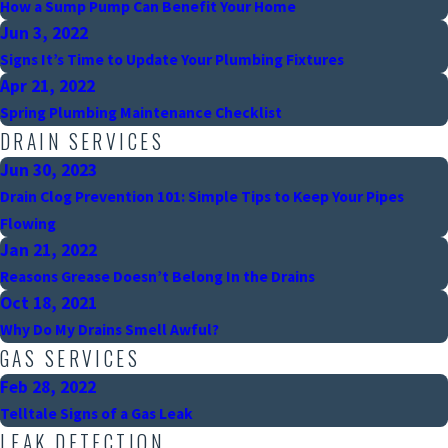
How a Sump Pump Can Benefit Your Home
Jun 3, 2022
Signs It’s Time to Update Your Plumbing Fixtures
Apr 21, 2022
Spring Plumbing Maintenance Checklist
DRAIN SERVICES
Jun 30, 2023
Drain Clog Prevention 101: Simple Tips to Keep Your Pipes
Flowing
Jan 21, 2022
Reasons Grease Doesn’t Belong In the Drains
Oct 18, 2021
Why Do My Drains Smell Awful?
GAS SERVICES
Feb 28, 2022
Telltale Signs of a Gas Leak
LEAK DETECTION