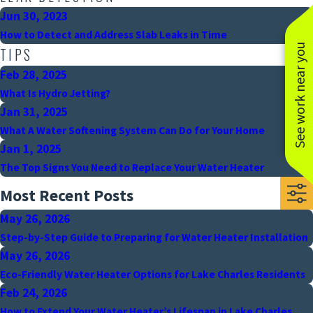
Jun 30, 2023
How to Detect and Address Slab Leaks in Time
See work near you
TIPS
Feb 28, 2025
What Is Hydro Jetting?
Jan 31, 2025
What A Water Softening System Can Do for Your Home
Jan 1, 2025
The Top Signs You Need to Replace Your Water Heater
Most Recent Posts
May 26, 2026
Step-by-Step Guide to Preparing for Water Heater Installation
May 26, 2026
Eco-Friendly Water Heater Options for Lake Charles Residents
Feb 24, 2026
How to Extend Your Water Heater’s Lifespan in Lake Charles