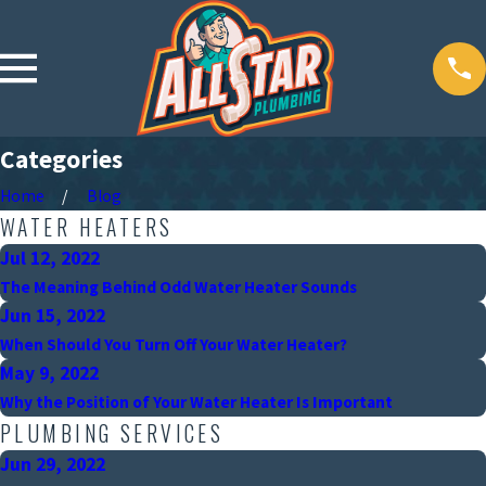
Categories
Home
Blog
WATER HEATERS
Jul 12, 2022
The Meaning Behind Odd Water Heater Sounds
Jun 15, 2022
When Should You Turn Off Your Water Heater?
May 9, 2022
Why the Position of Your Water Heater Is Important
PLUMBING SERVICES
Jun 29, 2022