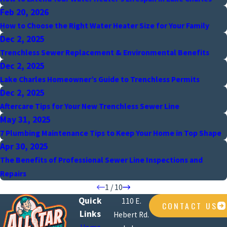
Feb 20, 2026
How to Choose the Right Water Heater Size for Your Family
Dec 2, 2025
Trenchless Sewer Replacement & Environmental Benefits
Dec 2, 2025
Lake Charles Homeowner’s Guide to Trenchless Permits
Dec 2, 2025
Aftercare Tips for Your New Trenchless Sewer Line
May 31, 2025
7 Plumbing Maintenance Tips to Keep Your Home in Top Shape
Apr 30, 2025
The Benefits of Professional Sewer Line Inspections and
Repairs
1
/
10
Quick
110 E.
CONTACT US
Links
Hebert Rd.